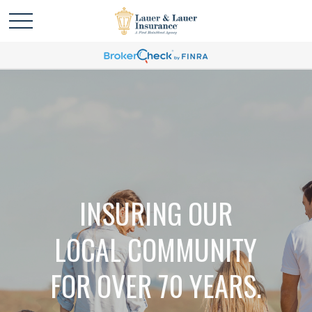
INSURING OUR
LOCAL COMMUNITY
FOR OVER 70 YEARS.