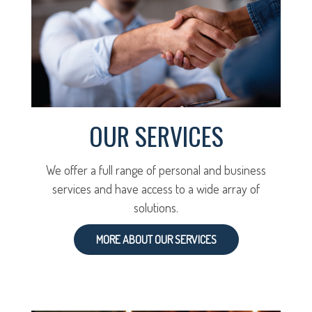
OUR SERVICES
We offer a full range of personal and business
services and have access to a wide array of
solutions.
MORE ABOUT OUR SERVICES