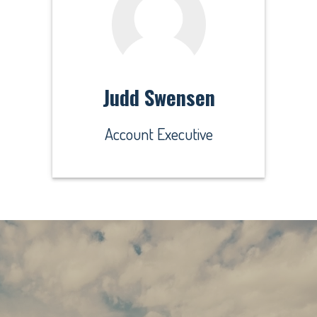
Judd Swensen
Account Executive