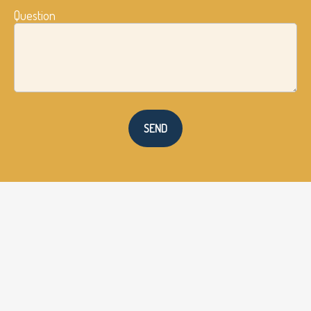
Question
SEND