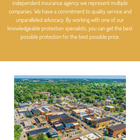
independent insurance agency we represent multiple
companies. We have a commitment to quality service and
unparalleled advocacy. By working with one of our
knowledgeable protection specialists, you can get the best
possible protection for the best possible price.