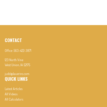
CONTACT
Office:
563-422-3871
123 North Vine
West Union,
IA
52175
judd@lauerins.com
QUICK LINKS
Latest Articles
All Videos
All Calculators