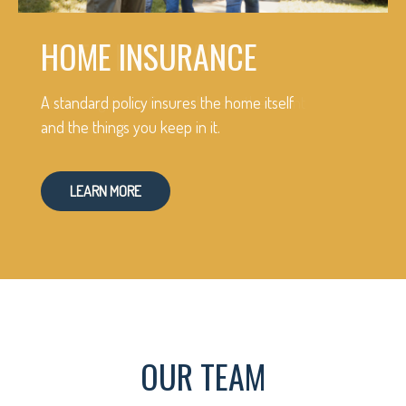
HOME INSURANCE
A standard policy insures the home itself
and the things you keep in it.
LEARN MORE
OUR TEAM