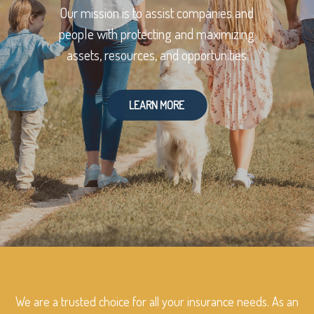
Our mission is to assist companies and
people with protecting and maximizing
assets, resources, and opportunities
LEARN MORE
We are a trusted choice for all your insurance needs. As an