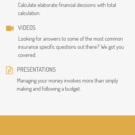
Calculate elaborate financial decisions with total
calculation.
VIDEOS
Looking for answers to some of the most common
insurance specific questions out there? We got you
covered.
PRESENTATIONS
Managing your money involves more than simply
making and following a budget.