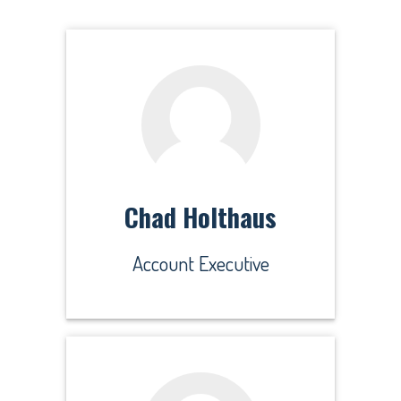
Chad Holthaus
Account Executive