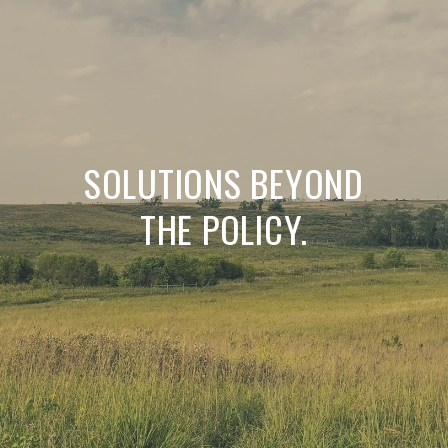
SOLUTIONS BEYOND
THE POLICY.