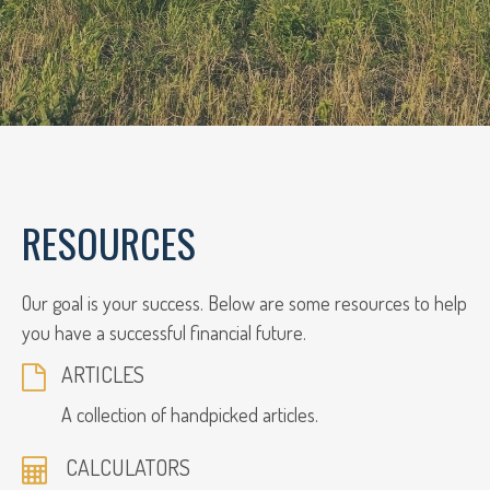
RESOURCES
Our goal is your success. Below are some resources to help
you have a successful financial future.
ARTICLES
A collection of handpicked articles.
CALCULATORS