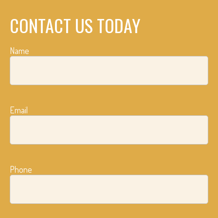
CONTACT US TODAY
Name
Email
Phone