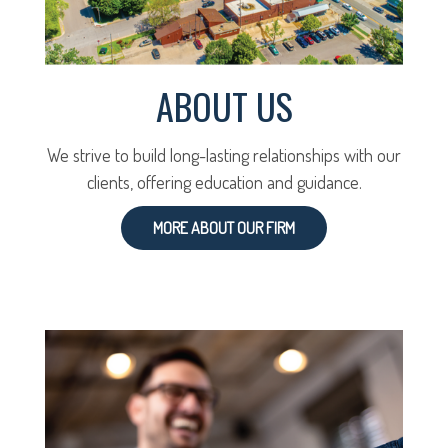
ABOUT US
We strive to build long-lasting relationships with our
clients, offering education and guidance.
MORE ABOUT OUR FIRM