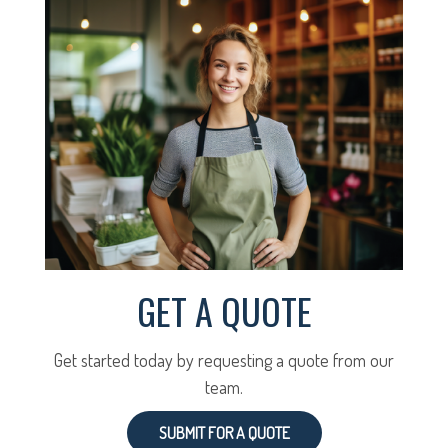
GET A QUOTE
Get started today by requesting a quote from our
team.
SUBMIT FOR A QUOTE