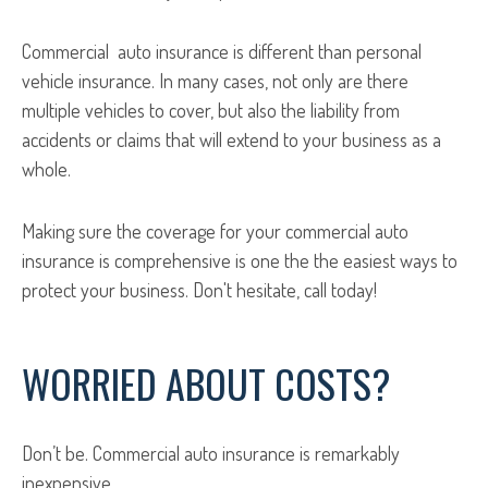
Commercial auto insurance is different than personal
vehicle insurance. In many cases, not only are there
multiple vehicles to cover, but also the liability from
accidents or claims that will extend to your business as a
whole.
Making sure the coverage for your commercial auto
insurance is comprehensive is one the the easiest ways to
protect your business. Don't hesitate, call today!
WORRIED ABOUT COSTS?
Don’t be. Commercial auto insurance is remarkably
inexpensive.