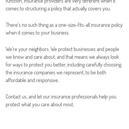
function, insurance providers are very different when it
comes to structuring a policy that actually covers you.
There’s no such thing as a one-size-fits-all insurance policy
when it comes to your business.
We’re your neighbors. We protect businesses and people
we know and care about, and that means we always look
for ways to protect you better, including carefully choosing
the insurance companies we represent, to be both
affordable and responsive.
Contact us, and let our insurance professionals help you
protect what you care about most.