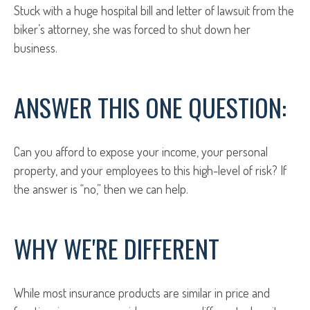
Stuck with a huge hospital bill and letter of lawsuit from the
biker’s attorney, she was forced to shut down her
business.
ANSWER THIS ONE QUESTION:
Can you afford to expose your income, your personal
property, and your employees to this high-level of risk? If
the answer is “no,” then we can help.
WHY WE'RE DIFFERENT
While most insurance products are similar in price and