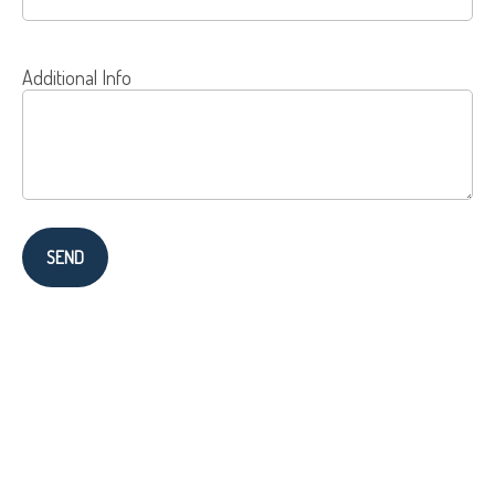
Additional Info
SEND