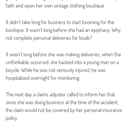
faith and open her own vintage clothing boutique.
It didn’t take long for business to start booming for the
boutique. It wasn’t long before she had an epiphany: Why
not complete personal deliveries for locals?
It wasn't long before she was making deliveries, when the
unthinkable occurred: she backed into a young man on a
bicycle. While he was not seriously injured, he was
hospitalized overnight for monitoring.
The next day a claims adjuster called to inform her that
since she was doing business at the time of the accident,
the claim would not be covered by her personal insurance
policy.