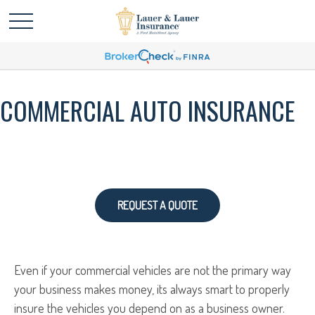
COMMERCIAL AUTO INSURANCE
REQUEST A QUOTE
Even if your commercial vehicles are not the primary way
your business makes money, its always smart to properly
insure the vehicles you depend on as a business owner.