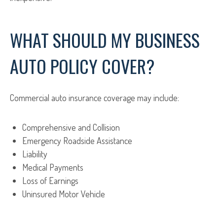
WHAT SHOULD MY BUSINESS
AUTO POLICY COVER?
Commercial auto insurance coverage may include:
Comprehensive and Collision
Emergency Roadside Assistance
Liability
Medical Payments
Loss of Earnings
Uninsured Motor Vehicle