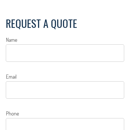
REQUEST A QUOTE
Name
Email
Phone