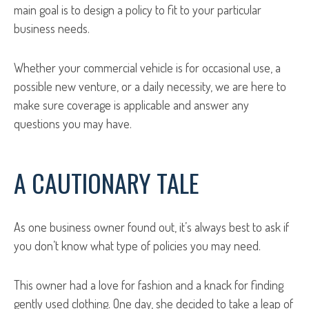
main goal is to design a policy to fit to your particular
business needs.
Whether your commercial vehicle is for occasional use, a
possible new venture, or a daily necessity, we are here to
make sure coverage is applicable and answer any
questions you may have.
A CAUTIONARY TALE
As one business owner found out, it’s always best to ask if
you don’t know what type of policies you may need.
This owner had a love for fashion and a knack for finding
gently used clothing. One day, she decided to take a leap of