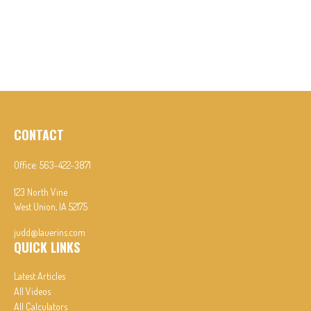
CONTACT
Office:
563-422-3871
123 North Vine
West Union,
IA
52175
judd@lauerins.com
QUICK LINKS
Latest Articles
All Videos
All Calculators