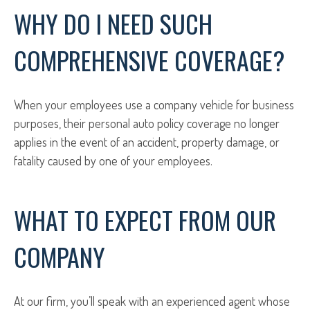
WHY DO I NEED SUCH
COMPREHENSIVE COVERAGE?
When your employees use a company vehicle for business
purposes, their personal auto policy coverage no longer
applies in the event of an accident, property damage, or
fatality caused by one of your employees.
WHAT TO EXPECT FROM OUR
COMPANY
At our firm, you’ll speak with an experienced agent whose