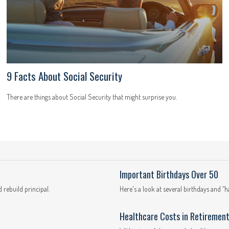
9 Facts About Social Security
There are things about Social Security that might surprise you.
Important Birthdays Over 50
 rebuild principal.
Here's a look at several birthdays and “
Healthcare Costs in Retiremen