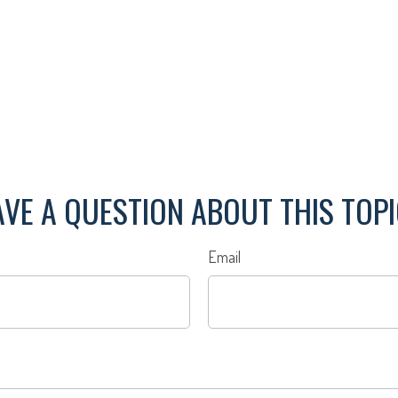
VE A QUESTION ABOUT THIS TOP
Email