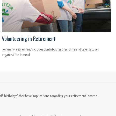
Volunteering in Retirement
For many, retirement includes contributing their time and talents to an
organization in need.
half-birthdays” that have implications regarding your retirement income.
t