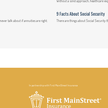
Without a solid approach, healthcare ex
9 Facts About Social Security
ever talk about if annuities are right.
There are things about Social Security t
In partnership with First MainStreet Insurance