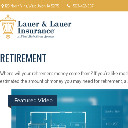
123 North Vine,
West Union,
IA
52175
563-422-3871
RETIREMENT
Where will your retirement money come from? If you’re like most 
estimated the amount of money you may need for retirement, a so
Featured Video