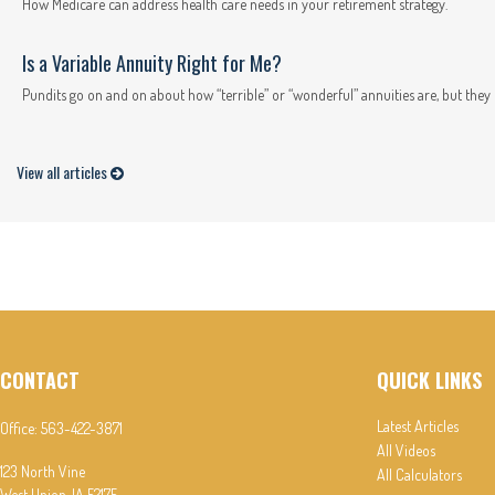
How Medicare can address health care needs in your retirement strategy.
Is a Variable Annuity Right for Me?
Pundits go on and on about how “terrible” or “wonderful” annuities are, but they n
View all articles
CONTACT
QUICK LINKS
Latest Articles
Office:
563-422-3871
All Videos
123 North Vine
All Calculators
West Union,
IA
52175