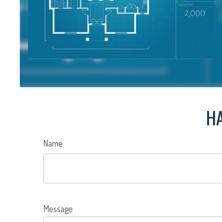
HA
Name
Message