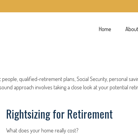
Home
Abou
people, qualified-retirement plans, Social Security, personal sav
und approach involves taking a close look at your potential ret
Rightsizing for Retirement
What does your home really cost?