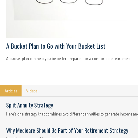
A Bucket Plan to Go with Your Bucket List
A bucket plan can help you be better prepared for a comfortable retirement.
Articles
Videos
Split Annuity Strategy
Here's one strategy that combines two different annuities to generate income and
Why Medicare Should Be Part of Your Retirement Strategy