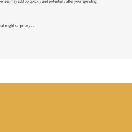
penses may add up quickly and potentially alter your spending.
hat might surprise you.