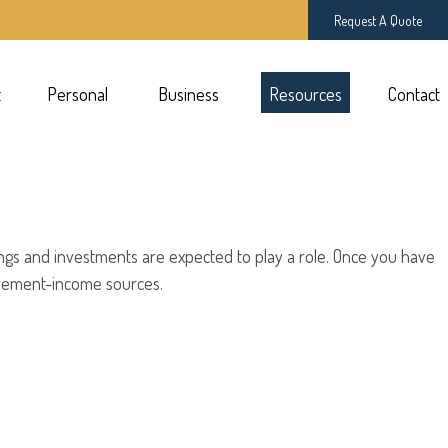
Request A Quote
t
Personal 
Business 
Resources
Contact
ings and investments are expected to play a role. Once you have
irement-income sources.