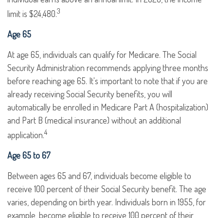
3
limit is $24,480.
Age 65
At age 65, individuals can qualify for Medicare. The Social
Security Administration recommends applying three months
before reaching age 65. It's important to note that if you are
already receiving Social Security benefits, you will
automatically be enrolled in Medicare Part A (hospitalization)
and Part B (medical insurance) without an additional
4
application.
Age 65 to 67
Between ages 65 and 67, individuals become eligible to
receive 100 percent of their Social Security benefit. The age
varies, depending on birth year. Individuals born in 1955, for
example, become eligible to receive 100 percent of their