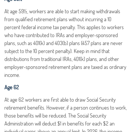
At age 59½, workers are able to start making withdrawals
from qualified retirement plans without incurring a 10
percent federal income tax penalty. This applies to workers
who have contributed to IRAs and employer-sponsored
plans, such as 401(k) and 403(b) plans (457 plans are never
subject to the 10 percent penalty). Keep in mind that
distributions from traditional IRAs, 401(k) plans, and other
employer-sponsored retirement plans are taxed as ordinary
income.
Age 62
At age 62 workers are first able to draw Social Security
retirement benefits. However, if a person continues to work,
those benefits will be reduced. The Social Security
Administration will deduct $1 in benefits for each $2 an
individual earns above an annual limit. In 2026, the income