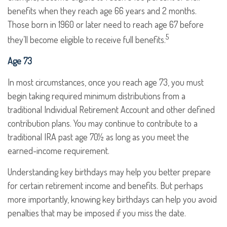
benefits when they reach age 66 years and 2 months.
Those born in 1960 or later need to reach age 67 before
5
they’ll become eligible to receive full benefits.
Age 73
In most circumstances, once you reach age 73, you must
begin taking required minimum distributions from a
traditional Individual Retirement Account and other defined
contribution plans. You may continue to contribute to a
traditional IRA past age 70½ as long as you meet the
earned-income requirement.
Understanding key birthdays may help you better prepare
for certain retirement income and benefits. But perhaps
more importantly, knowing key birthdays can help you avoid
penalties that may be imposed if you miss the date.