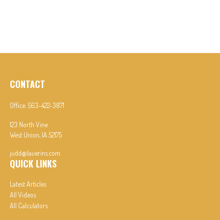
CONTACT
Office:
563-422-3871
123 North Vine
West Union,
IA
52175
judd@lauerins.com
QUICK LINKS
Latest Articles
All Videos
All Calculators