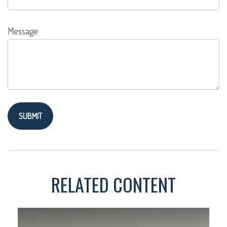
Message
RELATED CONTENT