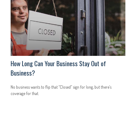
How Long Can Your Business Stay Out of
Business?
No business wants to flip that “Closed” sign for long, but there’s
coverage for that.