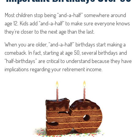
Most children stop being “and-a-half” somewhere around
age 12. Kids add “and-a-half“ to make sure everyone knows
they’re closer to the next age than the last.
When you are older, “and-a-half” birthdays start making a
comeback. In fact, starting at age 50, several birthdays and
“half-birthdays” are critical to understand because they have
implications regarding your retirement income.