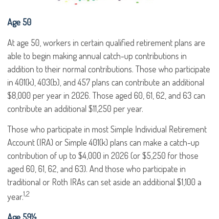
Age 50
At age 50, workers in certain qualified retirement plans are
able to begin making annual catch-up contributions in
addition to their normal contributions. Those who participate
in 401(k), 403(b), and 457 plans can contribute an additional
$8,000 per year in 2026. Those aged 60, 61, 62, and 63 can
contribute an additional $11,250 per year.
Those who participate in most Simple Individual Retirement
Account (IRA) or Simple 401(k) plans can make a catch-up
contribution of up to $4,000 in 2026 (or $5,250 for those
aged 60, 61, 62, and 63). And those who participate in
traditional or Roth IRAs can set aside an additional $1,100 a
1,2
year.
Age 59½