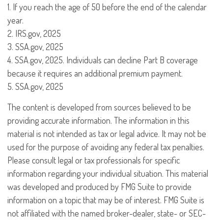
1. If you reach the age of 50 before the end of the calendar
year.
2. IRS.gov, 2025
3. SSA.gov, 2025
4. SSA.gov, 2025. Individuals can decline Part B coverage
because it requires an additional premium payment.
5. SSA.gov, 2025
The content is developed from sources believed to be
providing accurate information. The information in this
material is not intended as tax or legal advice. It may not be
used for the purpose of avoiding any federal tax penalties.
Please consult legal or tax professionals for specific
information regarding your individual situation. This material
was developed and produced by FMG Suite to provide
information on a topic that may be of interest. FMG Suite is
not affiliated with the named broker-dealer, state- or SEC-