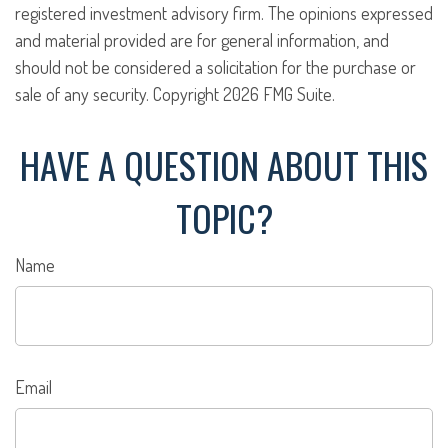
registered investment advisory firm. The opinions expressed
and material provided are for general information, and
should not be considered a solicitation for the purchase or
sale of any security. Copyright
2026 FMG Suite.
HAVE A QUESTION ABOUT THIS
TOPIC?
Name
Email