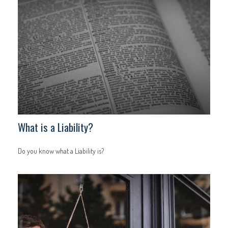
What is a Liability?
Do you know what a Liability is?