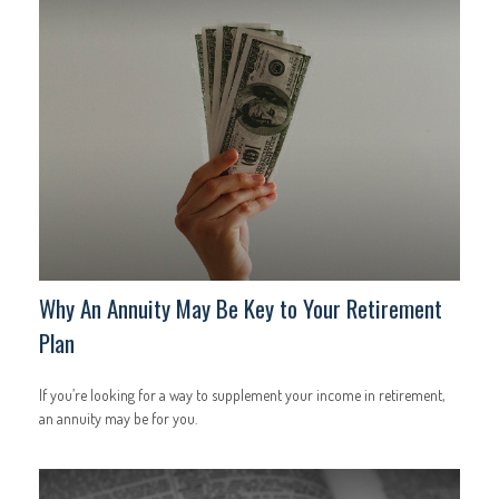
Why An Annuity May Be Key to Your Retirement
Plan
If you’re looking for a way to supplement your income in retirement,
an annuity may be for you.