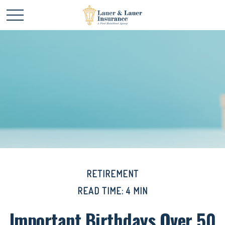
RETIREMENT
READ TIME: 4 MIN
Important Birthdays Over 50