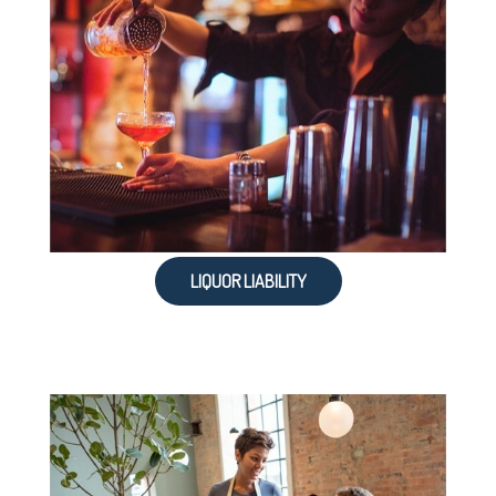
LIQUOR LIABILITY