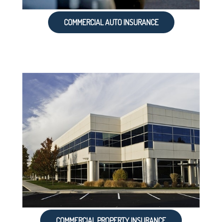
COMMERCIAL AUTO INSURANCE
COMMERCIAL PROPERTY INSURANCE