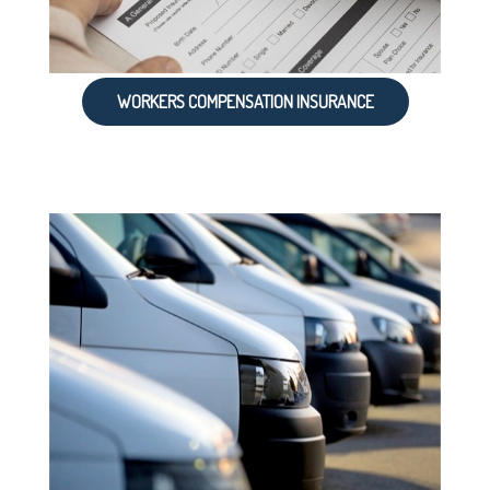
WORKERS COMPENSATION INSURANCE