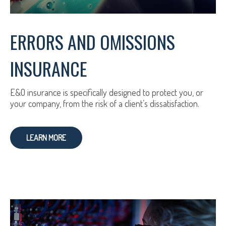
ERRORS AND OMISSIONS
INSURANCE
E&O insurance is specifically designed to protect you, or
your company, from the risk of a client’s dissatisfaction.
LEARN MORE