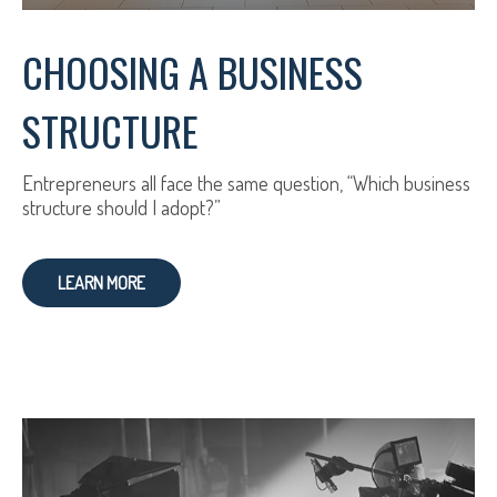
CHOOSING A BUSINESS
STRUCTURE
Entrepreneurs all face the same question, “Which business
structure should I adopt?”
LEARN MORE