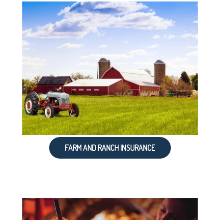
FARM AND RANCH INSURANCE