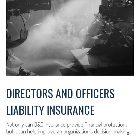
DIRECTORS AND OFFICERS
LIABILITY INSURANCE
Not only can D&O insurance provide financial protection,
but it can help improve an organization’s decision-making.