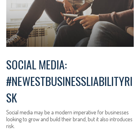
SOCIAL MEDIA:
#NEWESTBUSINESSLIABILITYRI
SK
Social media may be a modern imperative for businesses
looking to grow and build their brand, but it also introduces
risk.