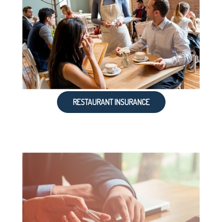
RESTAURANT INSURANCE