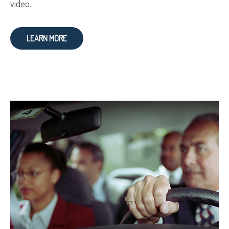
video.
LEARN MORE