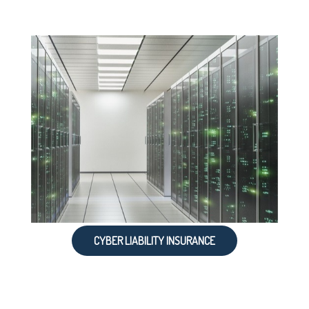
CYBER LIABILITY INSURANCE