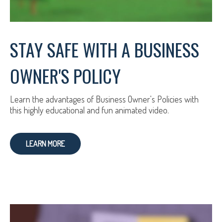
STAY SAFE WITH A BUSINESS
OWNER'S POLICY
Learn the advantages of Business Owner's Policies with
this highly educational and fun animated video.
LEARN MORE