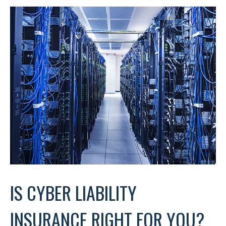
IS CYBER LIABILITY
INSURANCE RIGHT FOR YOU?