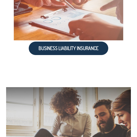
BUSINESS LIABILITY INSURANCE