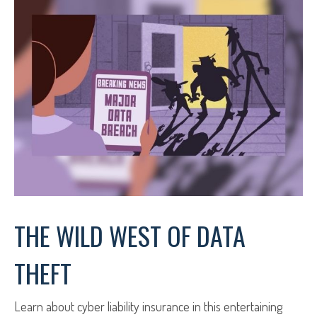
THE WILD WEST OF DATA
THEFT
Learn about cyber liability insurance in this entertaining