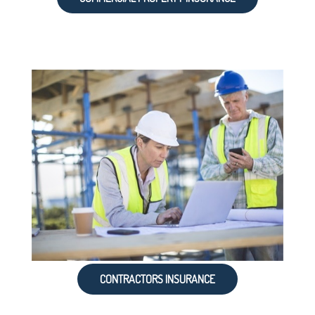
CONTRACTORS INSURANCE