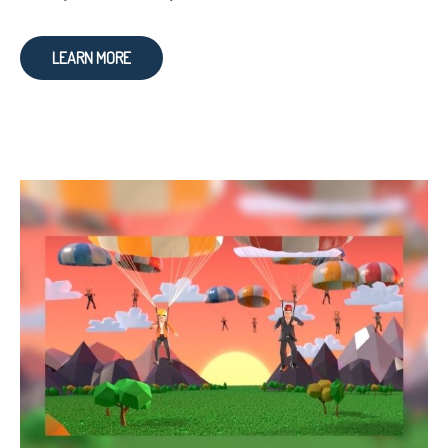
LEARN MORE