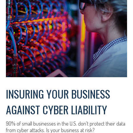
INSURING YOUR BUSINESS
AGAINST CYBER LIABILITY
90% of small businesses in the U.S. don't protect their data
from cyber attacks. Is your business at risk?