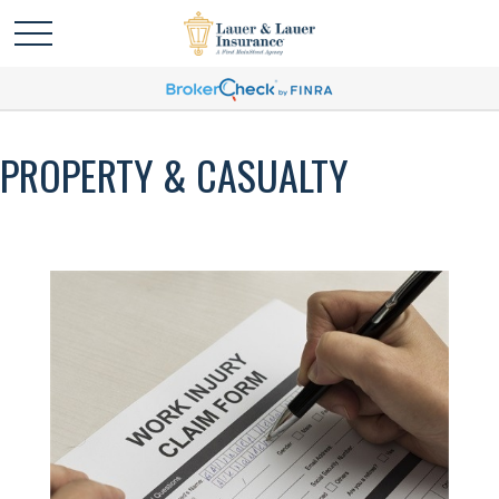
PROPERTY & CASUALTY