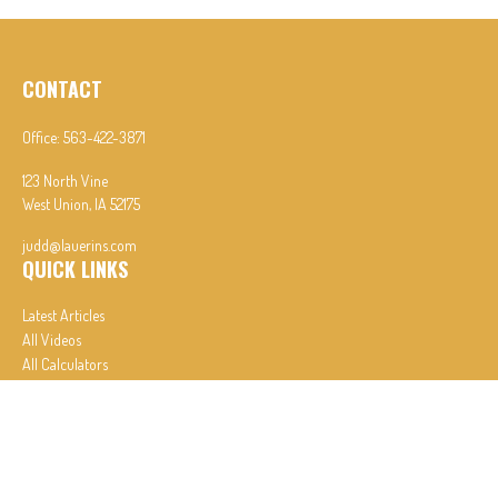
CONTACT
Office:
563-422-3871
123 North Vine
West Union,
IA
52175
judd@lauerins.com
QUICK LINKS
Latest Articles
All Videos
All Calculators
In partnership with First MainStreet Insurance