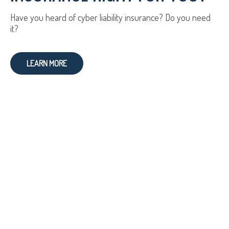
Have you heard of cyber liability insurance? Do you need
it?
LEARN MORE