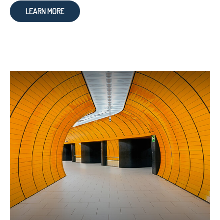
LEARN MORE