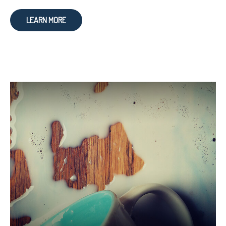
LEARN MORE