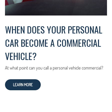
WHEN DOES YOUR PERSONAL
CAR BECOME A COMMERCIAL
VEHICLE?
At what point can you call a personal vehicle commercial?
LEARN MORE