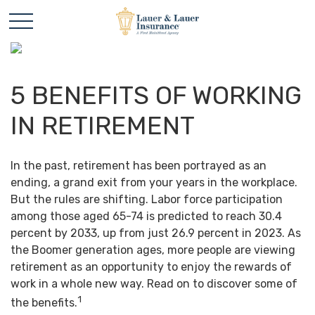
5 BENEFITS OF WORKING
IN RETIREMENT
In the past, retirement has been portrayed as an
ending, a grand exit from your years in the workplace.
But the rules are shifting. Labor force participation
among those aged 65-74 is predicted to reach 30.4
percent by 2033, up from just 26.9 percent in 2023. As
the Boomer generation ages, more people are viewing
retirement as an opportunity to enjoy the rewards of
work in a whole new way. Read on to discover some of
1
the benefits.