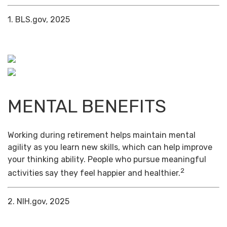
1. BLS.gov, 2025
MENTAL BENEFITS
Working during retirement helps maintain mental
agility as you learn new skills, which can help improve
your thinking ability. People who pursue meaningful
2
activities say they feel happier and healthier.
2. NIH.gov, 2025