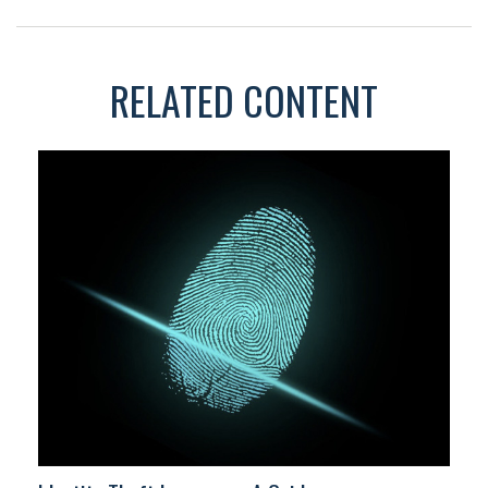
RELATED CONTENT