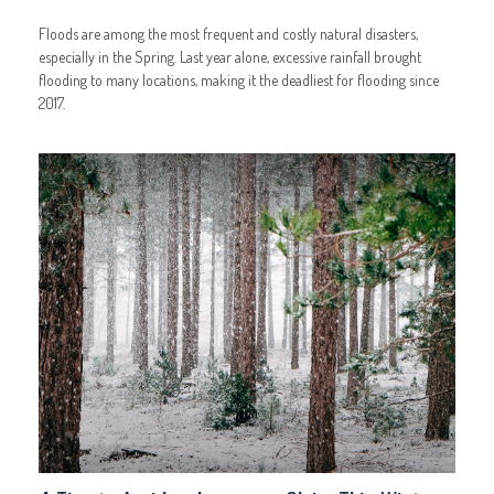
Floods are among the most frequent and costly natural disasters,
especially in the Spring. Last year alone, excessive rainfall brought
flooding to many locations, making it the deadliest for flooding since
2017.