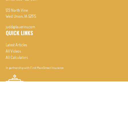
123 North Vine
West Union,
IA
52175
judd@lauerins.com
QUICK LINKS
Latest Articles
All Videos
All Calculators
In partnership with First MainStreet Insurance
Privacy Policy
|
CA Notice of Collection
|
Do Not Sell or Share My Personal Information
Clickable Coverage® is a registered trademark of FMG Suite, LLC, d/b/a Agency Revolution.