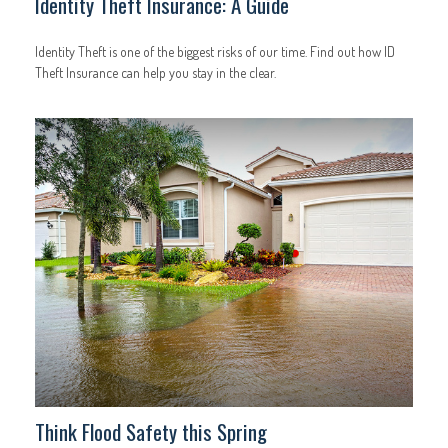
Identity Theft Insurance: A Guide
Identity Theft is one of the biggest risks of our time. Find out how ID
Theft Insurance can help you stay in the clear.
Think Flood Safety this Spring