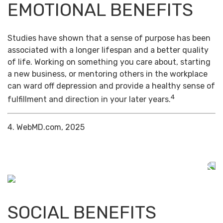
EMOTIONAL BENEFITS
Studies have shown that a sense of purpose has been
associated with a longer lifespan and a better quality
of life. Working on something you care about, starting
a new business, or mentoring others in the workplace
can ward off depression and provide a healthy sense of
4
fulfillment and direction in your later years.
4. WebMD.com, 2025
SOCIAL BENEFITS