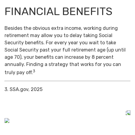
FINANCIAL BENEFITS
Besides the obvious extra income, working during
retirement may allow you to delay taking Social
Security benefits. For every year you wait to take
Social Security past your full retirement age (up until
age 70), your benefits can increase by 8 percent
annually. Finding a strategy that works for you can
3
truly pay off.
3. SSA.gov, 2025