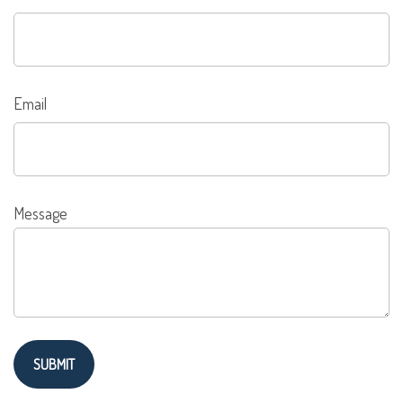
Email
Message