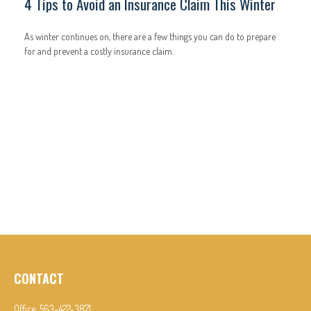
4 Tips to Avoid an Insurance Claim This Winter
As winter continues on, there are a few things you can do to prepare
for and prevent a costly insurance claim.
CONTACT
Office:
563-422-3871