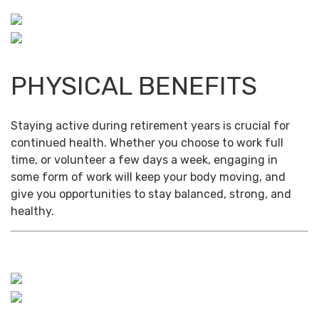
PHYSICAL BENEFITS
Staying active during retirement years is crucial for
continued health. Whether you choose to work full
time, or volunteer a few days a week, engaging in
some form of work will keep your body moving, and
give you opportunities to stay balanced, strong, and
healthy.