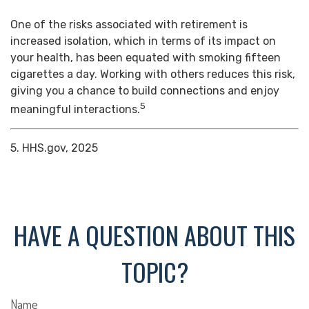
One of the risks associated with retirement is
increased isolation, which in terms of its impact on
your health, has been equated with smoking fifteen
cigarettes a day. Working with others reduces this risk,
giving you a chance to build connections and enjoy
5
meaningful interactions.
5. HHS.gov, 2025
HAVE A QUESTION ABOUT THIS
TOPIC?
Name