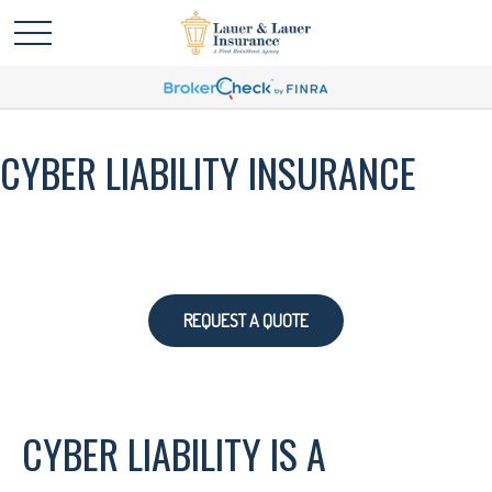
CYBER LIABILITY INSURANCE
REQUEST A QUOTE
CYBER LIABILITY IS A