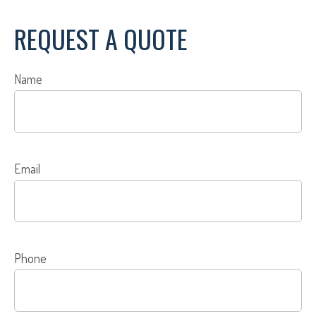
REQUEST A QUOTE
Name
Email
Phone