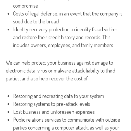
compromise
Costs of legal defense, in an event that the company is
sued due to the breach
Identity recovery protection to identity fraud victims
and restore their credit history and records. This
includes owners, employees, and family members
We can help protect your business against damage to
electronic data, virus or malware attack, liability to third
parties, and also help recover the cost of:
Restoring and recreating data to your system
Restoring systems to pre-attack levels
Lost business and unforeseen expenses
Public relations services to communicate with outside
parties concerning a computer attack, as well as your