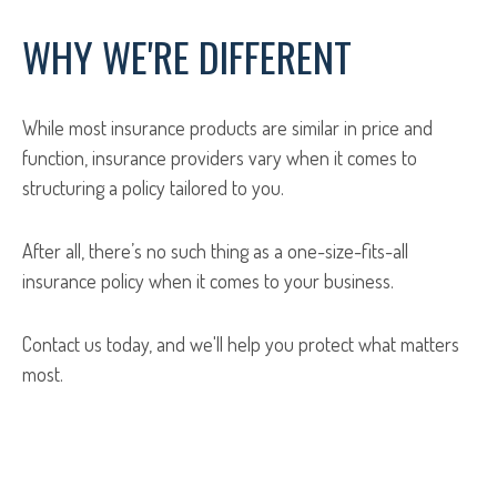
WHY WE'RE DIFFERENT
While most insurance products are similar in price and
function, insurance providers vary when it comes to
structuring a policy tailored to you.
After all, there’s no such thing as a one-size-fits-all
insurance policy when it comes to your business.
Contact us today, and we'll help you protect what matters
most.