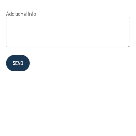
Additional Info
SEND