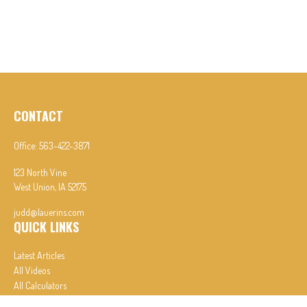
CONTACT
Office:
563-422-3871
123 North Vine
West Union,
IA
52175
judd@lauerins.com
QUICK LINKS
Latest Articles
All Videos
All Calculators