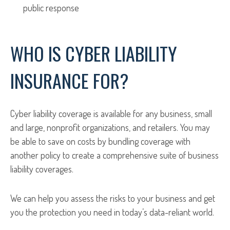
public response
WHO IS CYBER LIABILITY
INSURANCE FOR?
Cyber liability coverage is available for any business, small
and large, nonprofit organizations, and retailers. You may
be able to save on costs by bundling coverage with
another policy to create a comprehensive suite of business
liability coverages.
We can help you assess the risks to your business and get
you the protection you need in today’s data-reliant world.