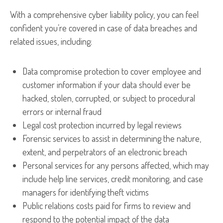
With a comprehensive cyber liability policy, you can feel
confident you’re covered in case of data breaches and
related issues, including:
Data compromise protection to cover employee and
customer information if your data should ever be
hacked, stolen, corrupted, or subject to procedural
errors or internal fraud
Legal cost protection incurred by legal reviews
Forensic services to assist in determining the nature,
extent, and perpetrators of an electronic breach
Personal services for any persons affected, which may
include help line services, credit monitoring, and case
managers for identifying theft victims
Public relations costs paid for firms to review and
respond to the potential impact of the data