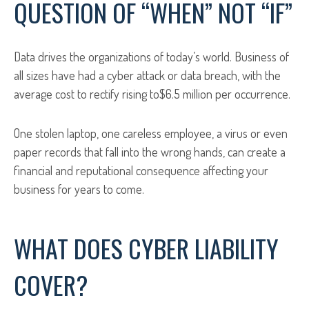
QUESTION OF “WHEN” NOT “IF”
Data drives the organizations of today’s world. Business of
all sizes have had a cyber attack or data breach, with the
average cost to rectify rising to$6.5 million per occurrence.
One stolen laptop, one careless employee, a virus or even
paper records that fall into the wrong hands, can create a
financial and reputational consequence affecting your
business for years to come.
WHAT DOES CYBER LIABILITY
COVER?