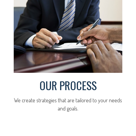
OUR PROCESS
We create strategies that are tailored to your needs
and goals.