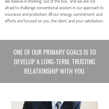
We believe in thinking “out of the box,” and we are not
afraid to challenge conventional wisdom in our approach to
insurance and protection. All our energy, commitment, and
efforts are focused on you, the client, and your satisfaction.
ONE OF OUR PRIMARY GOALS IS TO
DEVELOP A LONG-TERM, TRUSTING
RELATIONSHIP WITH YOU.