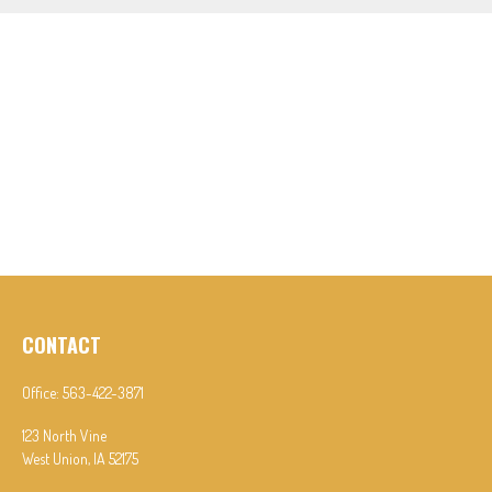
CONTACT
Office:
563-422-3871
123 North Vine
West Union,
IA
52175