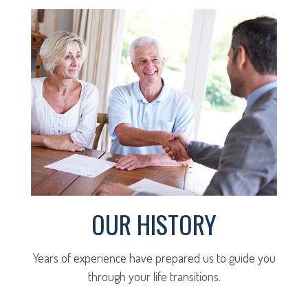
OUR HISTORY
Years of experience have prepared us to guide you
through your life transitions.