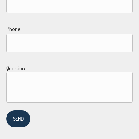
Phone
Question
SEND