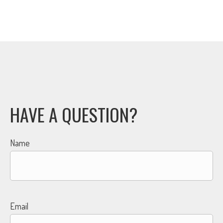
HAVE A QUESTION?
Name
Email