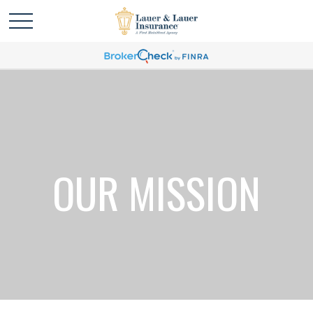
OUR MISSION