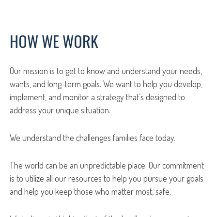
HOW WE WORK
Our mission is to get to know and understand your needs,
wants, and long-term goals. We want to help you develop,
implement, and monitor a strategy that’s designed to
address your unique situation.
We understand the challenges families face today.
The world can be an unpredictable place. Our commitment
is to utilize all our resources to help you pursue your goals
and help you keep those who matter most, safe.