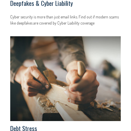
Deepfakes & Cyber Liability
Cyber security is more than just email links. Find out if modern scams
like deepfakes are covered by Cyber Liability coverage
Debt Stress