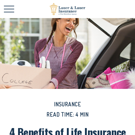
INSURANCE
READ TIME: 4 MIN
4 Benefits of Life Insurance