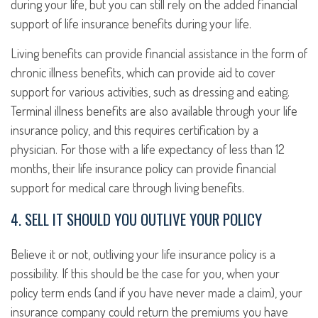
during your life, but you can still rely on the added financial
support of life insurance benefits during your life.
Living benefits can provide financial assistance in the form of
chronic illness benefits, which can provide aid to cover
support for various activities, such as dressing and eating.
Terminal illness benefits are also available through your life
insurance policy, and this requires certification by a
physician. For those with a life expectancy of less than 12
months, their life insurance policy can provide financial
support for medical care through living benefits.
4. SELL IT SHOULD YOU OUTLIVE YOUR POLICY
Believe it or not, outliving your life insurance policy is a
possibility. If this should be the case for you, when your
policy term ends (and if you have never made a claim), your
insurance company could return the premiums you have