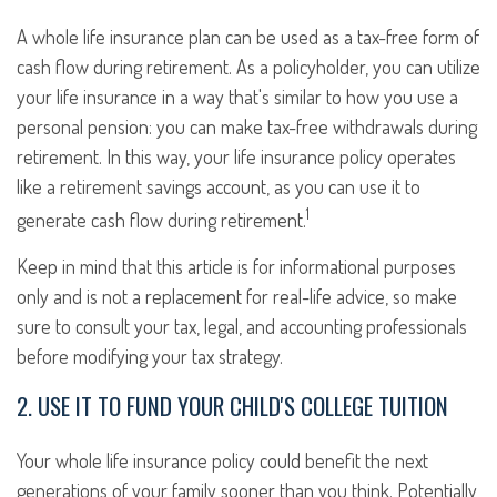
A whole life insurance plan can be used as a tax-free form of
cash flow during retirement. As a policyholder, you can utilize
your life insurance in a way that's similar to how you use a
personal pension: you can make tax-free withdrawals during
retirement. In this way, your life insurance policy operates
like a retirement savings account, as you can use it to
1
generate cash flow during retirement.
Keep in mind that this article is for informational purposes
only and is not a replacement for real-life advice, so make
sure to consult your tax, legal, and accounting professionals
before modifying your tax strategy.
2. USE IT TO FUND YOUR CHILD'S COLLEGE TUITION
Your whole life insurance policy could benefit the next
generations of your family sooner than you think. Potentially,