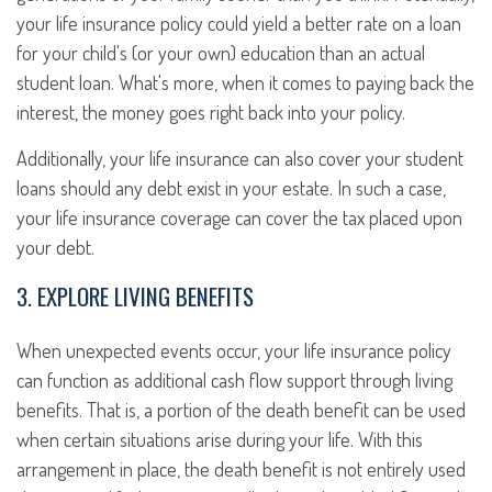
your life insurance policy could yield a better rate on a loan
for your child's (or your own) education than an actual
student loan. What's more, when it comes to paying back the
interest, the money goes right back into your policy.
Additionally, your life insurance can also cover your student
loans should any debt exist in your estate. In such a case,
your life insurance coverage can cover the tax placed upon
your debt.
3. EXPLORE LIVING BENEFITS
When unexpected events occur, your life insurance policy
can function as additional cash flow support through living
benefits. That is, a portion of the death benefit can be used
when certain situations arise during your life. With this
arrangement in place, the death benefit is not entirely used