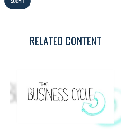
RELATED CONTENT