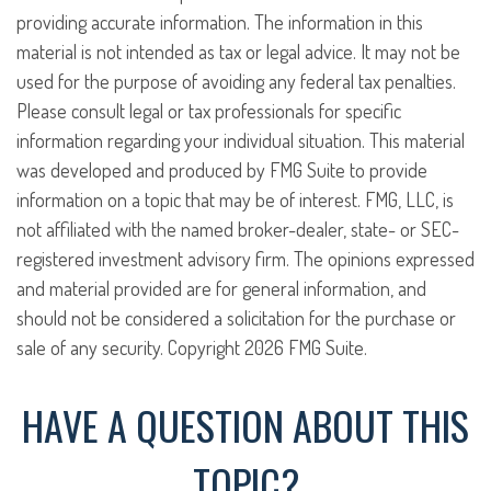
providing accurate information. The information in this
material is not intended as tax or legal advice. It may not be
used for the purpose of avoiding any federal tax penalties.
Please consult legal or tax professionals for specific
information regarding your individual situation. This material
was developed and produced by FMG Suite to provide
information on a topic that may be of interest. FMG, LLC, is
not affiliated with the named broker-dealer, state- or SEC-
registered investment advisory firm. The opinions expressed
and material provided are for general information, and
should not be considered a solicitation for the purchase or
sale of any security. Copyright
2026 FMG Suite.
HAVE A QUESTION ABOUT THIS
TOPIC?