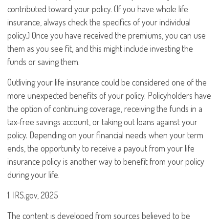
contributed toward your policy. (If you have whole life
insurance, always check the specifics of your individual
policy.) Once you have received the premiums, you can use
them as you see fit, and this might include investing the
funds or saving them.
Outliving your life insurance could be considered one of the
more unexpected benefits of your policy. Policyholders have
the option of continuing coverage, receiving the funds in a
tax-free savings account, or taking out loans against your
policy. Depending on your financial needs when your term
ends, the opportunity to receive a payout from your life
insurance policy is another way to benefit from your policy
during your life.
1. IRS.gov, 2025
The content is developed from sources believed to be