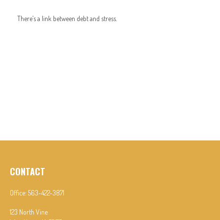
There’s a link between debt and stress.
CONTACT
Office:
563-422-3871
123 North Vine