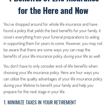
for the Here and Now
You've shopped around for whole life insurance and have
found a policy that yields the best benefits for your family; it
covers everything from your funeral preparations to aiding
in supporting them for years to come. However, you may not
be aware that there are some ways you can reap the
benefits of your life insurance policy
during
your life as well.
You don't have to only consider end-of-life benefits when
choosing your life insurance policy. Here are four ways you
can utilize the quality advantages of your life insurance policy
during your lifetime to benefit your family and help you
prepare for the next stage in your life.
1. MINIMIZE TAXES IN YOUR RETIREMENT