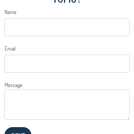
Name
Email
Message