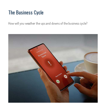
The Business Cycle
How will you weather the ups and downs of the business cycle?