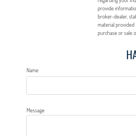
provide informatio
broker-dealer, st
material provided 
purchase or sale o
HA
Name
Message