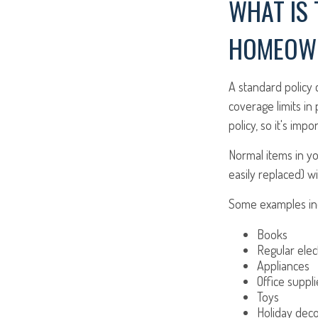
WHAT IS 
HOMEOWN
A standard policy
coverage limits in
policy, so it's imp
Normal items in yo
easily replaced) wi
Some examples inc
Books
Regular elec
Appliances
Office suppli
Toys
Holiday deco