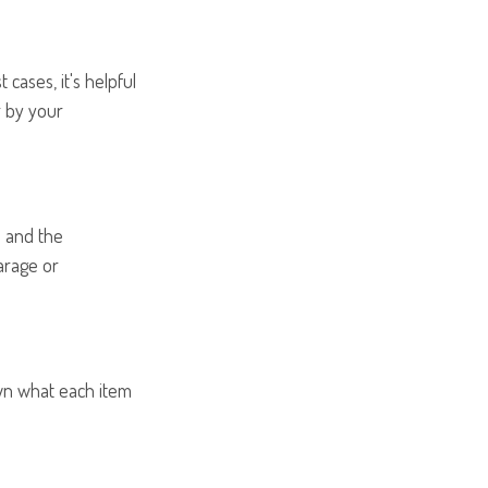
ases, it's helpful
r by your
s and the
arage or
own what each item