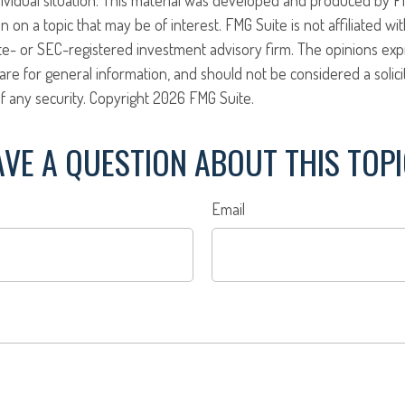
n on a topic that may be of interest. FMG Suite is not affiliated w
ate- or SEC-registered investment advisory firm. The opinions ex
are for general information, and should not be considered a solici
f any security. Copyright
2026 FMG Suite.
VE A QUESTION ABOUT THIS TOP
Email