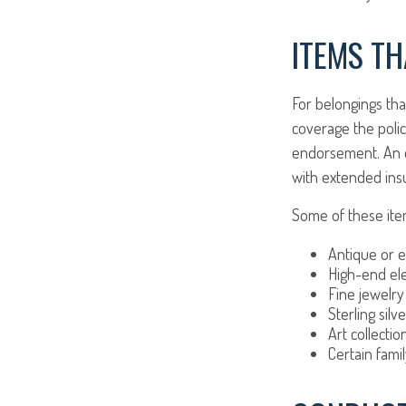
ITEMS TH
For belongings th
coverage the polic
endorsement. An en
with extended ins
Some of these item
Antique or e
High-end ele
Fine jewelry
Sterling silve
Art collectio
Certain fami