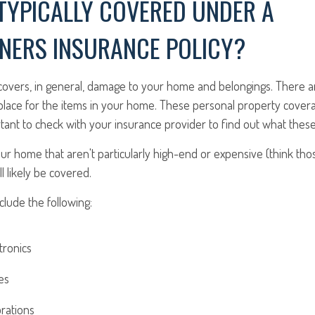
TYPICALLY COVERED UNDER A
ERS INSURANCE POLICY?
 covers, in general, damage to your home and belongings. There a
 place for the items in your home. These personal property covera
ortant to check with your insurance provider to find out what these 
ur home that aren't particularly high-end or expensive (think tho
ll likely be covered.
lude the following:
tronics
es
rations