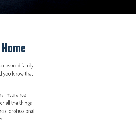
r Home
 treasured family
id you know that
nal insurance
r all the things
ncial professional
e.