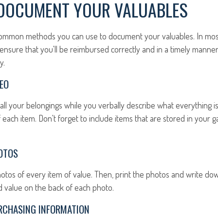
DOCUMENT YOUR VALUABLES
ommon methods you can use to document your valuables. In most c
o ensure that you'll be reimbursed correctly and in a timely manne
y.
EO
all your belongings while you verbally describe what everything i
 each item. Don't forget to include items that are stored in your g
OTOS
hotos of every item of value. Then, print the photos and write d
ed value on the back of each photo.
RCHASING INFORMATION