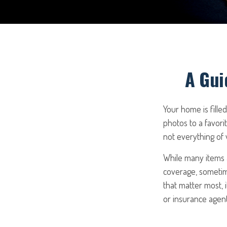
A Gui
Your home is fille
photos to a favori
not everything of
While many items a
coverage, sometime
that matter most, i
or insurance agen