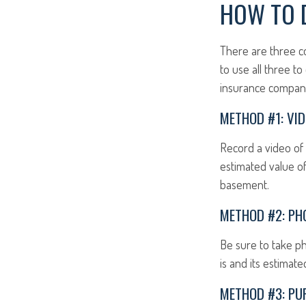
HOW TO 
There are three c
to use all three t
insurance compan
METHOD #1: VID
Record a video of 
estimated value of
basement.
METHOD #2: PH
Be sure to take p
is and its estimat
METHOD #3: PU