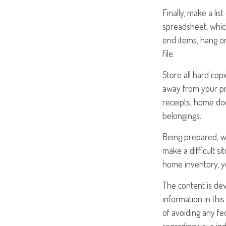
Finally, make a li
spreadsheet, which
end items, hang o
file.
Store all hard cop
away from your pro
receipts, home doc
belongings.
Being prepared, wi
make a difficult 
home inventory, y
The content is de
information in this
of avoiding any fed
regarding your ind