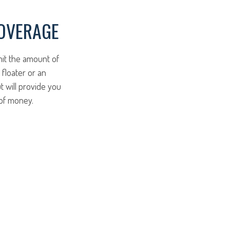
COVERAGE
mit the amount of
 floater or an
t will provide you
 of money.