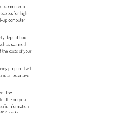
e documented in a
eceipts for high-
ed-up computer
ety deposit box
such as scanned
 the costs of your
being prepared will
 and an extensive
on. The
d for the purpose
ecific information
MG Suite to