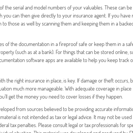
st of the serial and model numbers of your valuables. These can b
 you can then give directly to your insurance agent. If you have r
n to those as well by scanning them and keeping them in a back
ies of the documentation in a fireproof safe or keep them in a saf
perty (such as at a bank). For things that can be stored online, 
umentation software apps are available to help you keep track of
th the right insurance in place, is key. If damage or theft occurs, 
situation much more manageable. With adequate coverage in place
ou'll get the money you need to cover losses if they happen.
veloped from sources believed to be providing accurate informati
 material is not intended as tax or legal advice. It may not be use
eral tax penalties. Please consult legal or tax professionals for sp
ividual situation. This material was developed and produced by F