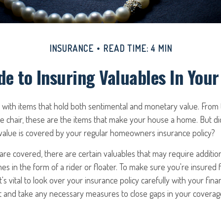
INSURANCE
READ TIME: 4 MIN
de to Insuring Valuables In You
d with items that hold both sentimental and monetary value. From
te chair, these are the items that make your house a home. But d
 value is covered by your regular homeowners insurance policy?
re covered, there are certain valuables that may require additio
s in the form of a rider or floater. To make sure you're insured fo
t's vital to look over your insurance policy carefully with your fina
t and take any necessary measures to close gaps in your coverag