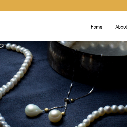
Home
Abou