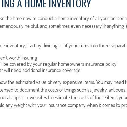
ING A HOME INVENTORY
take the time now to conduct a home inventory of all your personal
remendously helpful, and sometimes even necessary, if anything 
e inventory, start by dividing all of your items into three separat
ren't worth insuring
ill be covered by your regular homeowners insurance policy
at will need additional insurance coverage
know the estimated value of very expensive items. You may need t
icensed to document the costs of things such as jewelry, antiques, o
eneral appraisal websites to estimate the costs of these items your
old any weight with your insurance company when it comes to pro