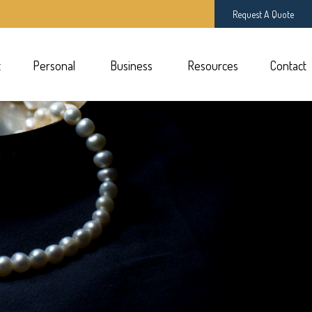
Request A Quote
t
Personal 
Business 
Resources
Contact