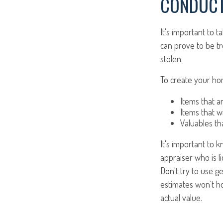
CONDUCT
It's important to 
can prove to be t
stolen.
To create your hom
Items that a
Items that w
Valuables th
It's important to 
appraiser who is l
Don't try to use g
estimates won't h
actual value.