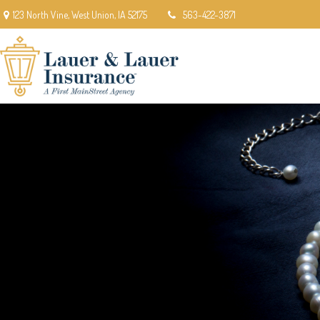
123 North Vine,
West Union,
IA
52175
563-422-3871