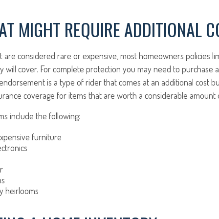
AT MIGHT REQUIRE ADDITIONAL 
at are considered rare or expensive, most homeowners policies li
y will cover. For complete protection you may need to purchase a
dorsement is a type of rider that comes at an additional cost bu
urance coverage for items that are worth a considerable amount
s include the following:
xpensive furniture
ctronics
r
ns
ly heirlooms