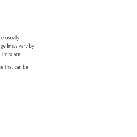
re usually
ge limits vary by
limits are.
se that can be