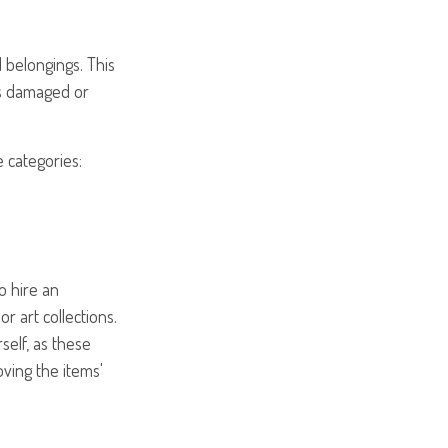
 belongings. This
is damaged or
e categories:
o hire an
r art collections.
self, as these
ving the items'