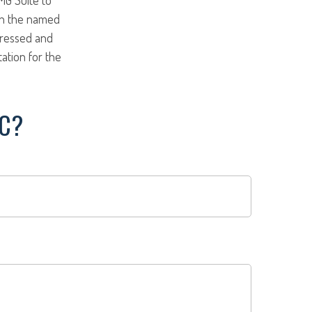
ith the named
pressed and
tation for the
IC?