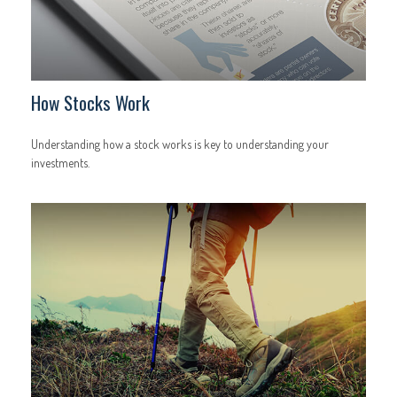
How Stocks Work
Understanding how a stock works is key to understanding your
investments.