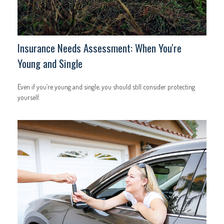
Insurance Needs Assessment: When You're
Young and Single
Even if you’re young and single, you should still consider protecting
yourself.