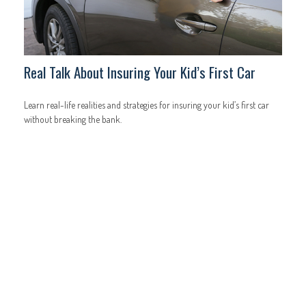
Real Talk About Insuring Your Kid’s First Car
Learn real-life realities and strategies for insuring your kid’s first car
without breaking the bank.