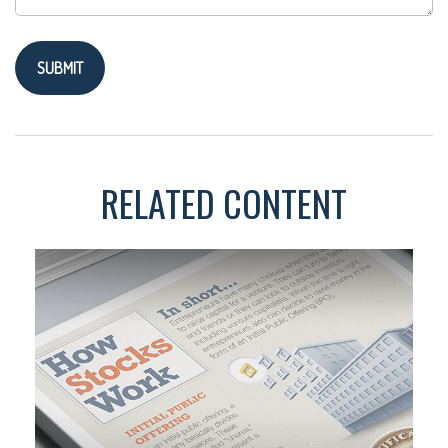
RELATED CONTENT