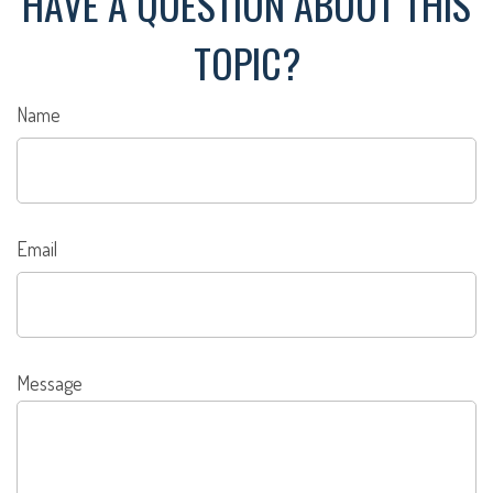
HAVE A QUESTION ABOUT THIS
TOPIC?
Name
Email
Message