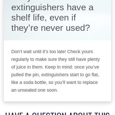
extinguishers have a
shelf life, even if
they’re never used?
Don’t wait until it’s too late! Check yours
regularly to make sure they still have plenty
of juice in them. Keep in mind: once you’ve
pulled the pin, extinguishers start to go flat,
like a soda bottle, so you’ll want to replace
an unsealed one soon.