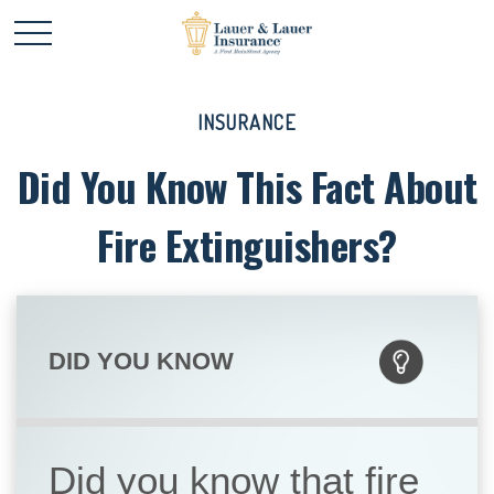
INSURANCE
Did You Know This Fact About
Fire Extinguishers?
DID YOU KNOW
Did you know that fire