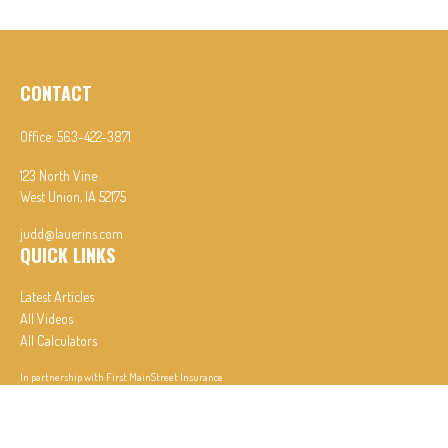
CONTACT
Office:
563-422-3871
123 North Vine
West Union,
IA
52175
judd@lauerins.com
QUICK LINKS
Latest Articles
All Videos
All Calculators
In partnership with First MainStreet Insurance