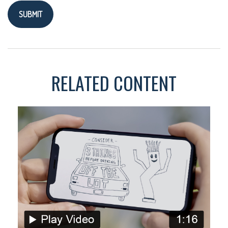
RELATED CONTENT