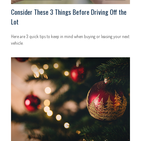
Consider These 3 Things Before Driving Off the
Lot
Here are 3 quick tips to keep in mind when buying or leasing your next
vehicle.