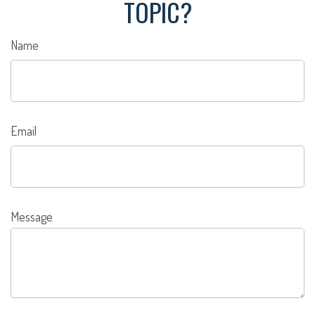
TOPIC?
Name
Email
Message