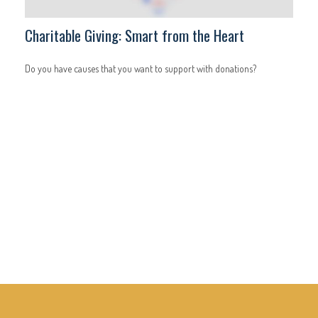
Charitable Giving: Smart from the Heart
Do you have causes that you want to support with donations?