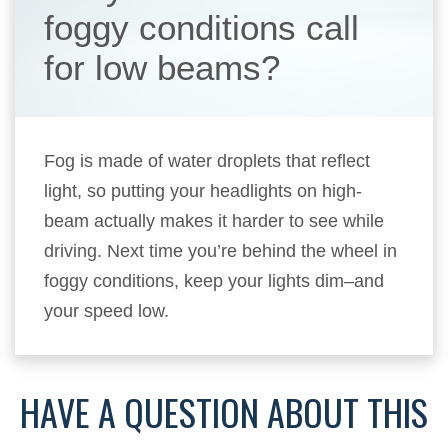
foggy conditions call
for low beams?
Fog is made of water droplets that reflect
light, so putting your headlights on high-
beam actually makes it harder to see while
driving. Next time you’re behind the wheel in
foggy conditions, keep your lights dim–and
your speed low.
HAVE A QUESTION ABOUT THIS