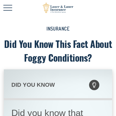
INSURANCE
Did You Know This Fact About
Foggy Conditions?
DID YOU KNOW
Did you know that