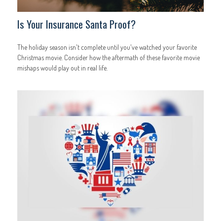
Is Your Insurance Santa Proof?
The holiday season isn't complete until you've watched your favorite
Christmas movie. Consider how the aftermath of these favorite movie
mishaps would play out in real life.