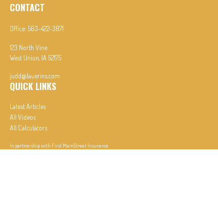
CONTACT
Office:
563-422-3871
123 North Vine
West Union,
IA
52175
judd@lauerins.com
QUICK LINKS
Latest Articles
All Videos
All Calculators
In partnership with First MainStreet Insurance
Privacy Policy
|
CA Notice of Collection
|
Do Not Sell or Share My Personal Information