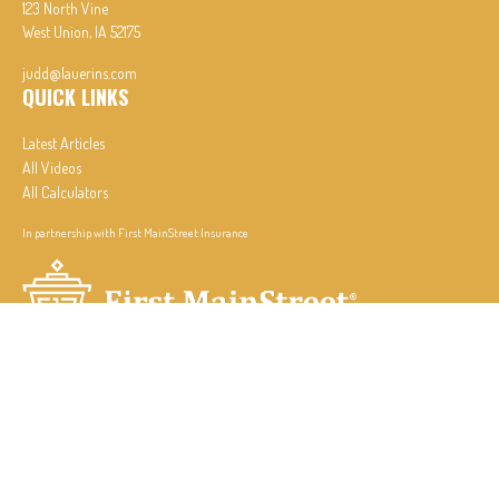
123 North Vine
West Union,
IA
52175
judd@lauerins.com
QUICK LINKS
Latest Articles
All Videos
All Calculators
In partnership with First MainStreet Insurance
Privacy Policy
|
CA Notice of Collection
|
Do Not Sell or Share My Personal Information
Clickable Coverage® is a registered trademark of FMG Suite, LLC, d/b/a Agency Revolution.