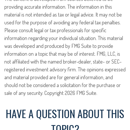
providing accurate information. The information in this
material is not intended as tax or legal advice. It may not be
used for the purpose of avoiding any federal tax penalties.
Please consult legal or tax professionals for specific
information regarding your individual situation. This material
was developed and produced by FMG Suite to provide
information on a topic that may be of interest. FMG, LLC, is
not affiliated with the named broker-dealer, state- or SEC-
registered investment advisory firm. The opinions expressed
and material provided are for general information, and
should not be considered a solicitation for the purchase or
sale of any security. Copyright
2026 FMG Suite.
HAVE A QUESTION ABOUT THIS
TOPIC?