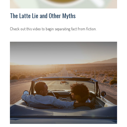
The Latte Lie and Other Myths
Check out this video to begin separating fact from fiction.