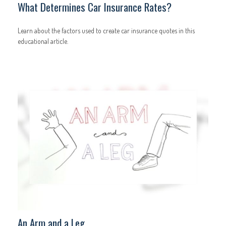
What Determines Car Insurance Rates?
Learn about the factors used to create car insurance quotes in this
educational article.
An Arm and a Leg