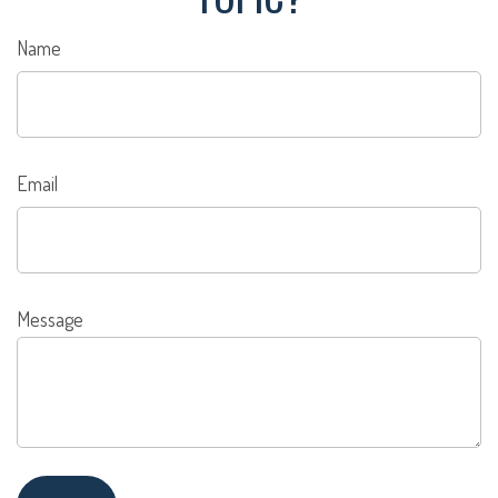
Name
Email
Message