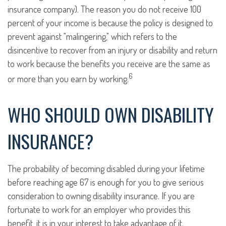
insurance company). The reason you do not receive 100
percent of your income is because the policy is designed to
prevent against "malingering," which refers to the
disincentive to recover from an injury or disability and return
to work because the benefits you receive are the same as
6
or more than you earn by working.
WHO SHOULD OWN DISABILITY
INSURANCE?
The probability of becoming disabled during your lifetime
before reaching age 67 is enough for you to give serious
consideration to owning disability insurance. If you are
fortunate to work for an employer who provides this
benefit, it is in your interest to take advantage of it.