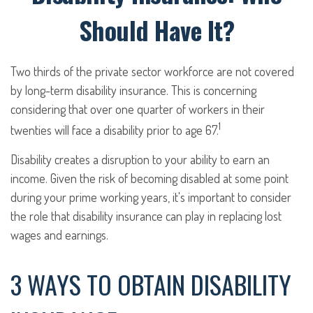
Should Have It?
Two thirds of the private sector workforce are not covered
by long-term disability insurance. This is concerning
considering that over one quarter of workers in their
1
twenties will face a disability prior to age 67.
Disability creates a disruption to your ability to earn an
income. Given the risk of becoming disabled at some point
during your prime working years, it's important to consider
the role that disability insurance can play in replacing lost
wages and earnings.
3 WAYS TO OBTAIN DISABILITY