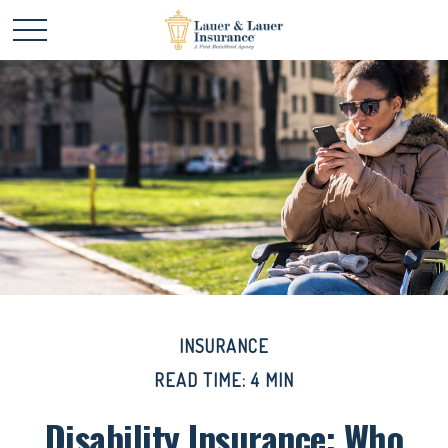
INSURANCE
READ TIME: 4 MIN
Disability Insurance: Who