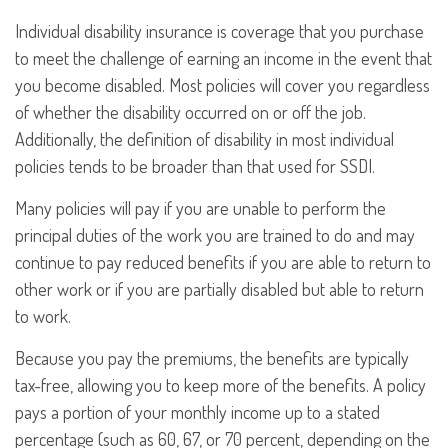
Individual disability insurance is coverage that you purchase
to meet the challenge of earning an income in the event that
you become disabled. Most policies will cover you regardless
of whether the disability occurred on or off the job.
Additionally, the definition of disability in most individual
policies tends to be broader than that used for SSDI.
Many policies will pay if you are unable to perform the
principal duties of the work you are trained to do and may
continue to pay reduced benefits if you are able to return to
other work or if you are partially disabled but able to return
to work.
Because you pay the premiums, the benefits are typically
tax-free, allowing you to keep more of the benefits. A policy
pays a portion of your monthly income up to a stated
percentage (such as 60, 67, or 70 percent, depending on the