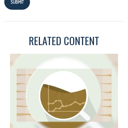
RELATED CONTENT