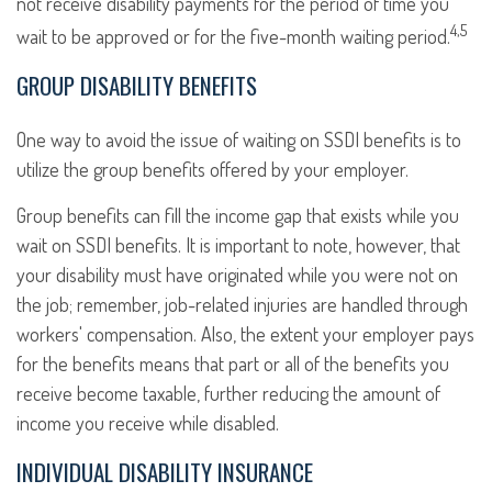
not receive disability payments for the period of time you
4,5
wait to be approved or for the five-month waiting period.
GROUP DISABILITY BENEFITS
One way to avoid the issue of waiting on SSDI benefits is to
utilize the group benefits offered by your employer.
Group benefits can fill the income gap that exists while you
wait on SSDI benefits. It is important to note, however, that
your disability must have originated while you were not on
the job; remember, job-related injuries are handled through
workers' compensation. Also, the extent your employer pays
for the benefits means that part or all of the benefits you
receive become taxable, further reducing the amount of
income you receive while disabled.
INDIVIDUAL DISABILITY INSURANCE