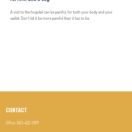
A visit to the hospital can be painful, for both your body and your
wallet. Don't let it be more painful than it has to be.
CONTACT
Office:
563-422-3871