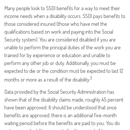
Many people look to SSDI benefits for a way to meet their
income needs when a disability occurs. SSDI pays benefits to
those considered insured (those who have met the
qualifications based on work and paying into the Social
Security system). You are considered disabled if you are
unable to perform the principal duties of the work you are
trained for by experience or education and unable to
perform any other job or duty. Additionally, you must be
expected to die or the condition must be expected to last 12
3
months or more as a result of the disability.
Data provided by the Social Security Administration has
shown that of the disability claims made, roughly 45 percent
have been approved. It should be understood that once
benefits are approved, there is an additional five-month
waiting period before the benefits are paid to you. You do