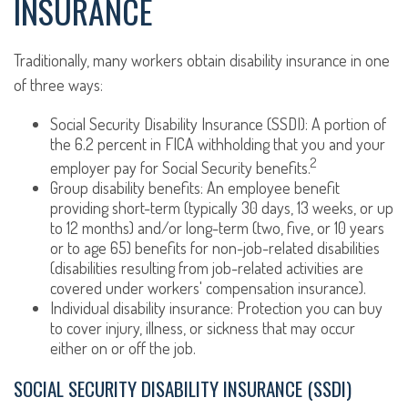
INSURANCE
Traditionally, many workers obtain disability insurance in one
of three ways:
Social Security Disability Insurance (SSDI): A portion of
the 6.2 percent in FICA withholding that you and your
2
employer pay for Social Security benefits.
Group disability benefits: An employee benefit
providing short-term (typically 30 days, 13 weeks, or up
to 12 months) and/or long-term (two, five, or 10 years
or to age 65) benefits for non-job-related disabilities
(disabilities resulting from job-related activities are
covered under workers' compensation insurance).
Individual disability insurance: Protection you can buy
to cover injury, illness, or sickness that may occur
either on or off the job.
SOCIAL SECURITY DISABILITY INSURANCE (SSDI)