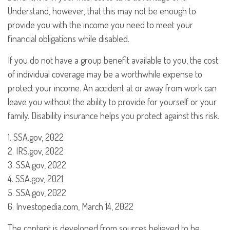
Understand, however, that this may not be enough to
provide you with the income you need to meet your
financial obligations while disabled.
If you do not have a group benefit available to you, the cost
of individual coverage may be a worthwhile expense to
protect your income. An accident at or away from work can
leave you without the ability to provide for yourself or your
family. Disability insurance helps you protect against this risk.
1. SSA.gov, 2022
2. IRS.gov, 2022
3. SSA.gov, 2022
4. SSA.gov, 2021
5. SSA.gov, 2022
6. Investopedia.com, March 14, 2022
The content is developed from sources believed to be