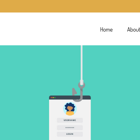
Home
Abou