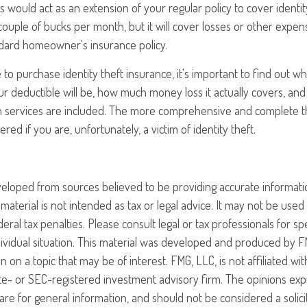
is would act as an extension of your regular policy to cover identity
couple of bucks per month, but it will cover losses or other expens
dard homeowner's insurance policy.
o purchase identity theft insurance, it's important to find out wha
 deductible will be, how much money loss it actually covers, and
n services are included. The more comprehensive and complete the
red if you are, unfortunately, a victim of identity theft.
veloped from sources believed to be providing accurate informati
 material is not intended as tax or legal advice. It may not be use
eral tax penalties. Please consult legal or tax professionals for sp
ividual situation. This material was developed and produced by F
n on a topic that may be of interest. FMG, LLC, is not affiliated w
ate- or SEC-registered investment advisory firm. The opinions ex
are for general information, and should not be considered a solici