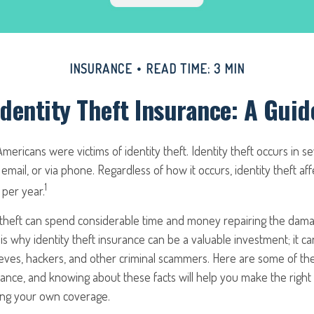
INSURANCE
READ TIME: 3 MIN
Identity Theft Insurance: A Guid
n Americans were victims of identity theft. Identity theft occurs in s
 email, or via phone. Regardless of how it occurs, identity theft aff
1
per year.
ty theft can spend considerable time and money repairing the dam
s is why identity theft insurance can be a valuable investment; it c
ieves, hackers, and other criminal scammers. Here are some of th
urance, and knowing about these facts will help you make the right
ing your own coverage.