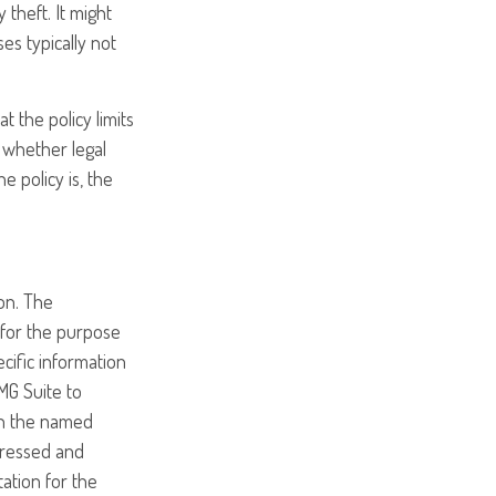
 theft. It might
es typically not
t the policy limits
 whether legal
 policy is, the
on. The
d for the purpose
ecific information
MG Suite to
ith the named
pressed and
tation for the