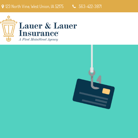
123 North Vine,
West Union,
IA
52175
563-422-3871