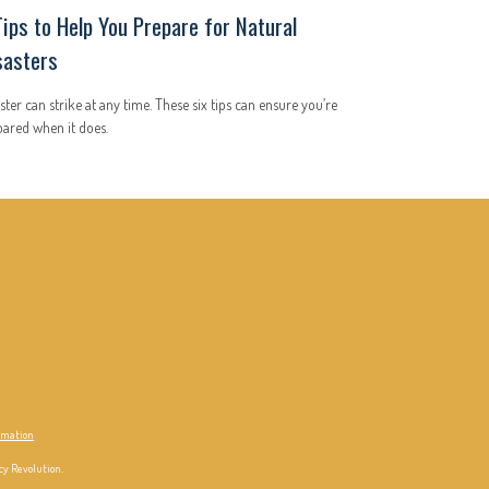
Tips to Help You Prepare for Natural
sasters
ster can strike at any time. These six tips can ensure you’re
ared when it does.
ormation
cy Revolution.