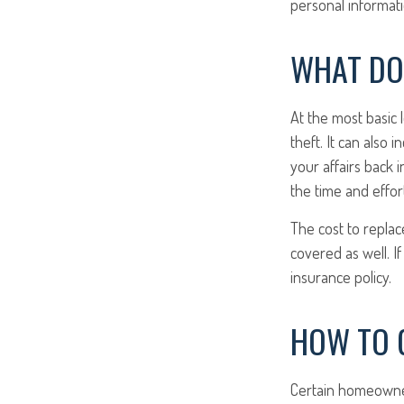
personal informati
WHAT DO
At the most basic 
theft. It can also
your affairs back 
the time and effor
The cost to replace
covered as well. I
insurance policy.
HOW TO G
Certain homeowner