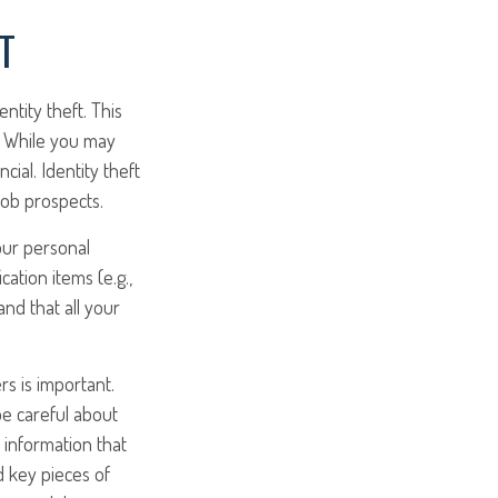
T
ntity theft. This
e. While you may
cial. Identity theft
job prospects.
our personal
cation items (e.g.,
and that all your
rs is important.
be careful about
 information that
d key pieces of