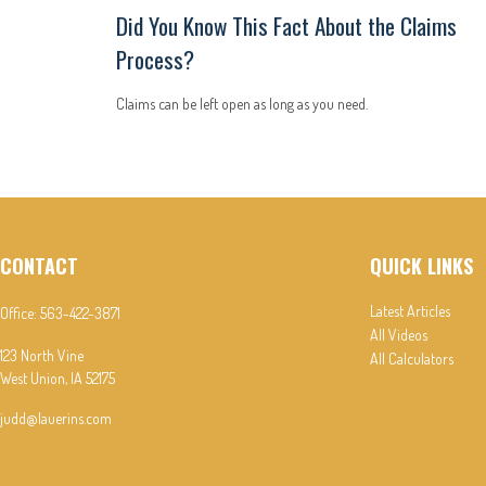
Did You Know This Fact About the Claims
Process?
Claims can be left open as long as you need.
CONTACT
QUICK LINKS
Latest Articles
Office:
563-422-3871
All Videos
123 North Vine
All Calculators
West Union,
IA
52175
judd@lauerins.com