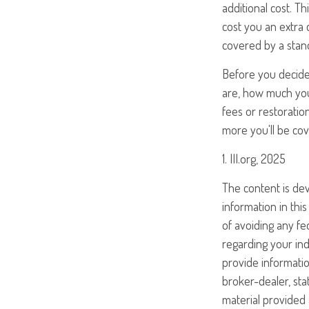
additional cost. Th
cost you an extra 
covered by a stan
Before you decide t
are, how much your
fees or restoratio
more you'll be cove
1. III.org, 2025
The content is de
information in this
of avoiding any fed
regarding your ind
provide informatio
broker-dealer, st
material provided 