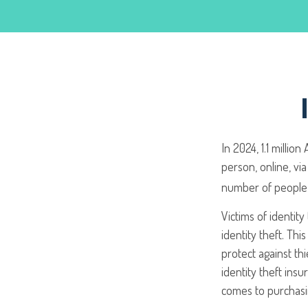
In 2024, 1.1 millio
person, online, via
number of people 
Victims of identi
identity theft. Thi
protect against th
identity theft ins
comes to purchas