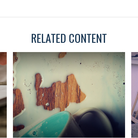
RELATED CONTENT