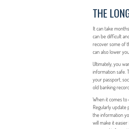
THE LONG
It can take months
can be difficult a
recover some of the
can also lower you
Ultimately, you wa
information safe. T
your passport, soci
old banking recor
When it comes to c
Regularly update 
the information yo
will make it easie