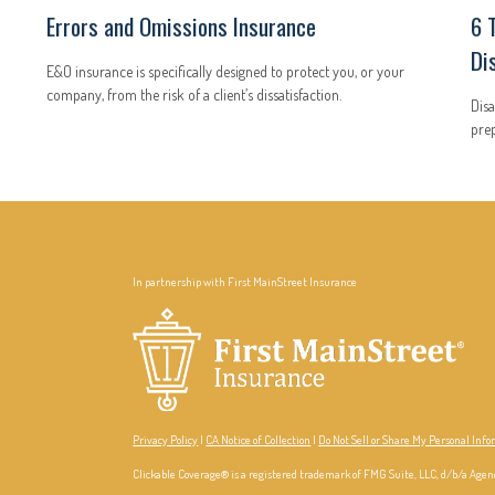
Errors and Omissions Insurance
6 
Di
E&O insurance is specifically designed to protect you, or your
company, from the risk of a client’s dissatisfaction.
Disa
prep
In partnership with First MainStreet Insurance
Privacy Policy
|
CA Notice of Collection
|
Do Not Sell or Share My Personal Inf
Clickable Coverage® is a registered trademark of FMG Suite, LLC, d/b/a Agen