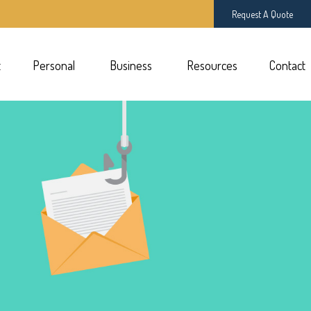
Request A Quote
t
Personal 
Business 
Resources
Contact