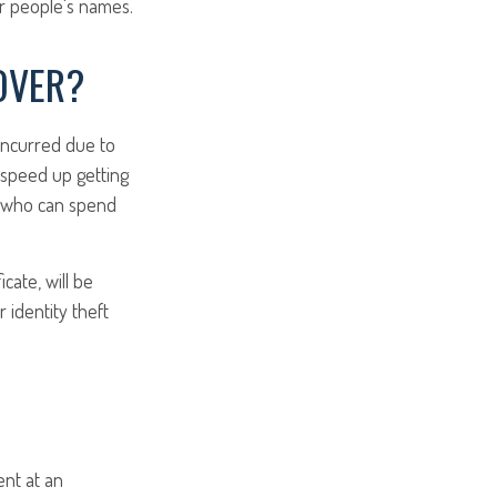
er people's names.
OVER?
 incurred due to
o speed up getting
st who can spend
cate, will be
 identity theft
ent at an