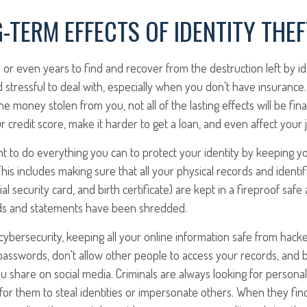
-TERM EFFECTS OF IDENTITY THEF
 or even years to find and recover from the destruction left by ide
nd stressful to deal with, especially when you don't have insuranc
 money stolen from you, not all of the lasting effects will be finan
r credit score, make it harder to get a loan, and even affect your 
nt to do everything you can to protect your identity by keeping y
his includes making sure that all your physical records and identifi
al security card, and birth certificate) are kept in a fireproof safe 
ds and statements have been shredded.
ybersecurity, keeping all your online information safe from hacke
passwords, don't allow other people to access your records, and 
u share on social media. Criminals are always looking for personal
r for them to steal identities or impersonate others. When they fin