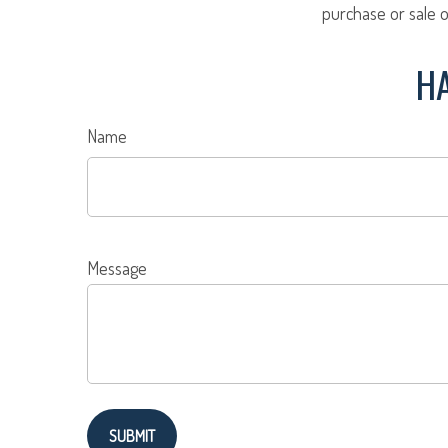
purchase or sale o
HA
Name
Message