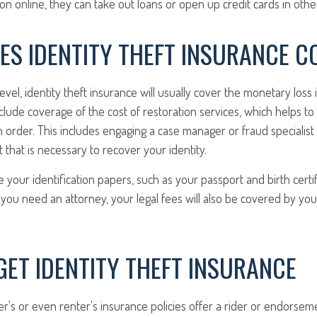
on online, they can take out loans or open up credit cards in oth
ES IDENTITY THEFT INSURANCE C
level, identity theft insurance will usually cover the monetary loss
 include coverage of the cost of restoration services, which helps t
in order. This includes engaging a case manager or fraud speciali
t that is necessary to recover your identity.
 your identification papers, such as your passport and birth certifi
f you need an attorney, your legal fees will also be covered by your
ET IDENTITY THEFT INSURANCE
's or even renter's insurance policies offer a rider or endorsem