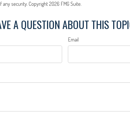
f any security. Copyright
2026 FMG Suite.
VE A QUESTION ABOUT THIS TOP
Email