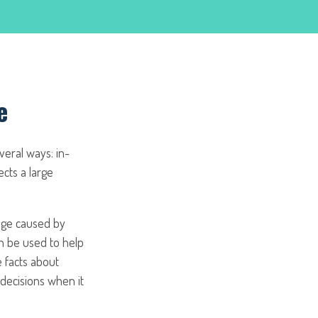
e
everal ways: in-
ects a large
age caused by
an be used to help
e facts about
 decisions when it