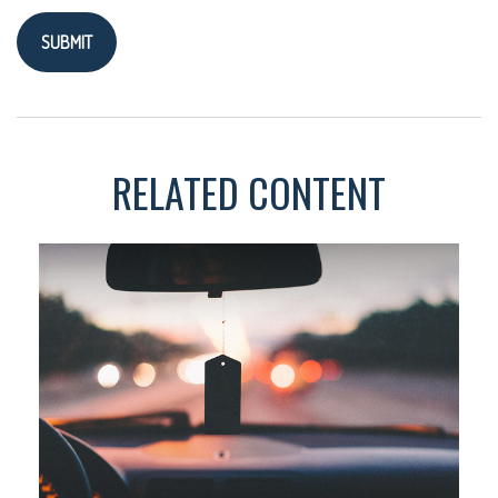
RELATED CONTENT