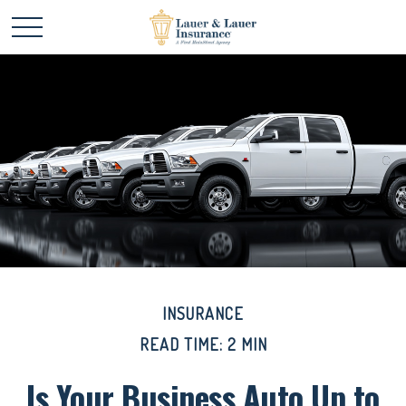
INSURANCE
READ TIME: 2 MIN
Is Your Business Auto Up to