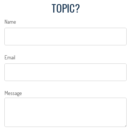
TOPIC?
Name
Email
Message