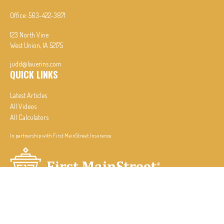
Office:
563-422-3871
123 North Vine
West Union,
IA
52175
judd@lauerins.com
QUICK LINKS
Latest Articles
All Videos
All Calculators
In partnership with First MainStreet Insurance
Privacy Policy
|
CA Notice of Collection
|
Do Not Sell or Share My Personal Information
Clickable Coverage® is a registered trademark of FMG Suite, LLC, d/b/a Agency Revolution.