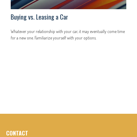
Buying vs. Leasing a Car
Whatever your relationship with your car, it may eventually come time
for a new one. Familiarize yourself with your options.
CONTACT