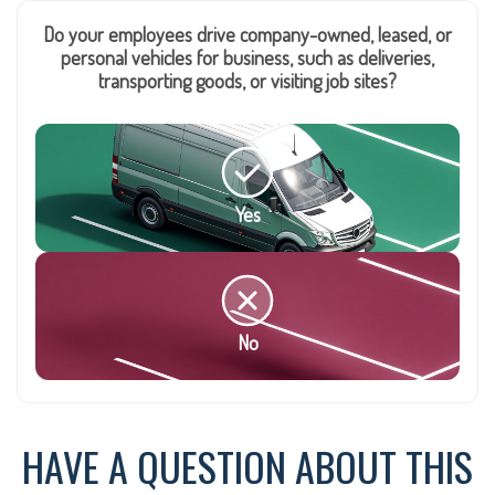
Do your employees drive company-owned, leased, or
personal vehicles for business, such as deliveries,
transporting goods, or visiting job sites?
Yes
No
HAVE A QUESTION ABOUT THIS