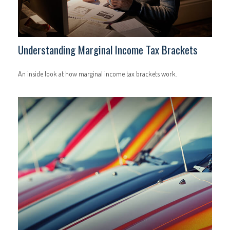
Understanding Marginal Income Tax Brackets
An inside look at how marginal income tax brackets work.