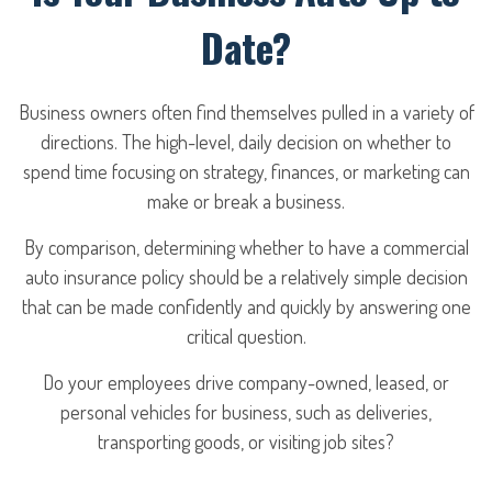
Date?
Business owners often find themselves pulled in a variety of
directions. The high-level, daily decision on whether to
spend time focusing on strategy, finances, or marketing can
make or break a business.
By comparison, determining whether to have a commercial
auto insurance policy should be a relatively simple decision
that can be made confidently and quickly by answering one
critical question.
Do your employees drive company-owned, leased, or
personal vehicles for business, such as deliveries,
transporting goods, or visiting job sites?