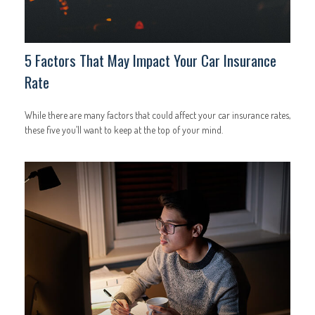
5 Factors That May Impact Your Car Insurance
Rate
While there are many factors that could affect your car insurance rates,
these five you’ll want to keep at the top of your mind.