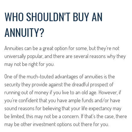
WHO SHOULDN'T BUY AN
ANNUITY?
Annuities can be a great option for some, but they're not
universally popular, and there are several reasons why they
may not be right for you.
One of the much-touted advantages of annuities is the
security they provide against the dreadful prospect of
running out of money if you live to an old age. However, if
you're confident that you have ample funds and/or have
sound reasons for believing that your life expectancy may
be limited, this may not be a concern. If that's the case, there
may be other investment options out there for you.