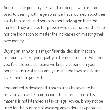
Annuities are primarily designed for people who are not
used to dealing with large sums, perhaps worried about their
ability to budget, and nervous about relying on the stock
market. They are also for people who have neither the time
nor the inclination to master the intricacies of investing their
own money.
Buying an annuity is a major financial decision that can
profoundly affect your quality of life in retirement. Whether
you find the idea attractive will largely depend on your
personal circumstances and your attitude toward risk and
investments in general.
The content is developed from sources believed to be
providing accurate information. The information in this
material is not intended as tax or legal advice. It may not be
used for the purpose of avoiding any federal tax penalties.