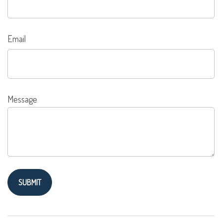
Email
Message