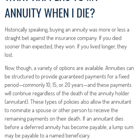
ANNUITY WHEN I DIE?
Historically speaking, buying an annuity was more or less a
straight bet against the insurance company. If you died
sooner than expected, they won. If you lived longer, they
lost.
Now, though, a variety of options are available. Annuities can
be structured to provide guaranteed payments for a fixed
period—commonly 10, 15, or 20 years—and these payments
will continue regardless of the death of the annuity holder
(annuitant). These types of policies also allow the annuitant
to nominate a spouse or other person to receive the
remaining payments on their death. If an annuitant dies
before a deferred annuity has become payable, a lump sum
may be payable to a named beneficiary.