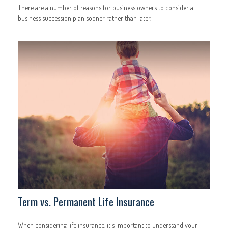
There are a number of reasons for business owners to consider a
business succession plan sooner rather than later.
Term vs. Permanent Life Insurance
When considering life insurance, it's important to understand your