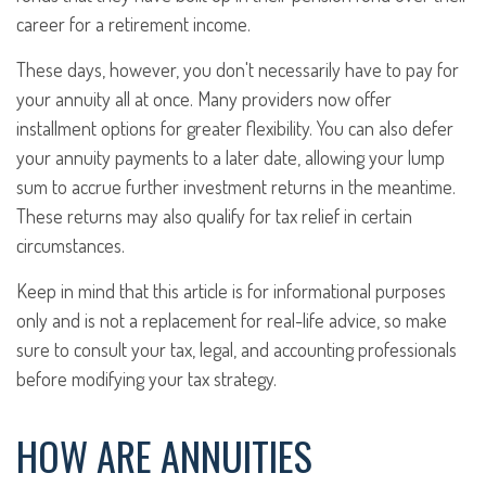
career for a retirement income.
These days, however, you don't necessarily have to pay for
your annuity all at once. Many providers now offer
installment options for greater flexibility. You can also defer
your annuity payments to a later date, allowing your lump
sum to accrue further investment returns in the meantime.
These returns may also qualify for tax relief in certain
circumstances.
Keep in mind that this article is for informational purposes
only and is not a replacement for real-life advice, so make
sure to consult your tax, legal, and accounting professionals
before modifying your tax strategy.
HOW ARE ANNUITIES