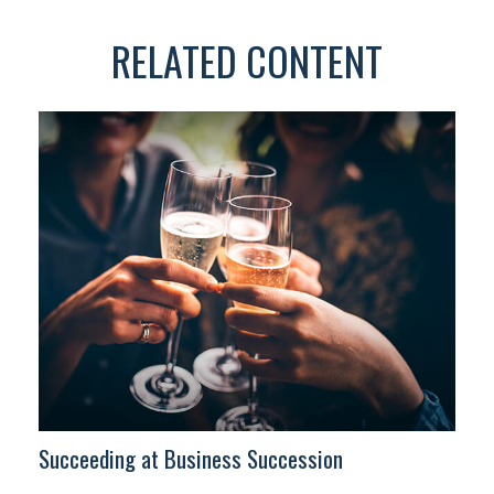
RELATED CONTENT
Succeeding at Business Succession