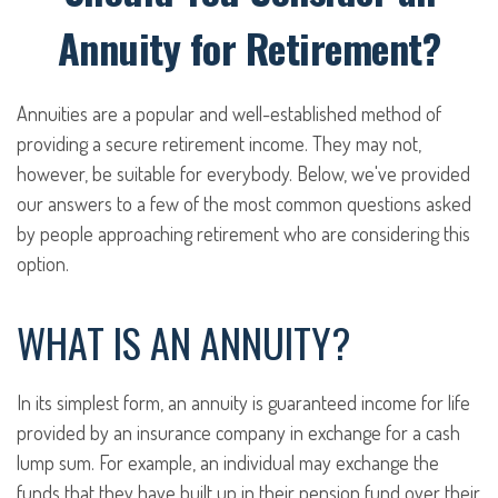
Annuity for Retirement?
Annuities are a popular and well-established method of
providing a secure retirement income. They may not,
however, be suitable for everybody. Below, we've provided
our answers to a few of the most common questions asked
by people approaching retirement who are considering this
option.
WHAT IS AN ANNUITY?
In its simplest form, an annuity is guaranteed income for life
provided by an insurance company in exchange for a cash
lump sum. For example, an individual may exchange the
funds that they have built up in their pension fund over their