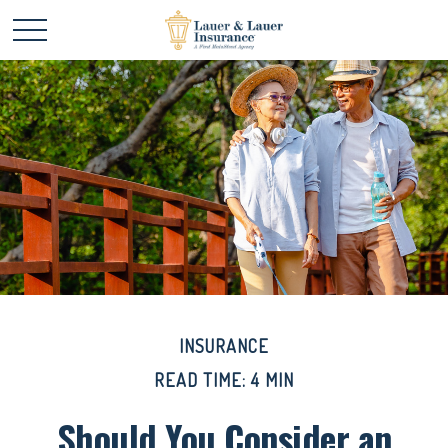
INSURANCE
READ TIME: 4 MIN
Should You Consider an