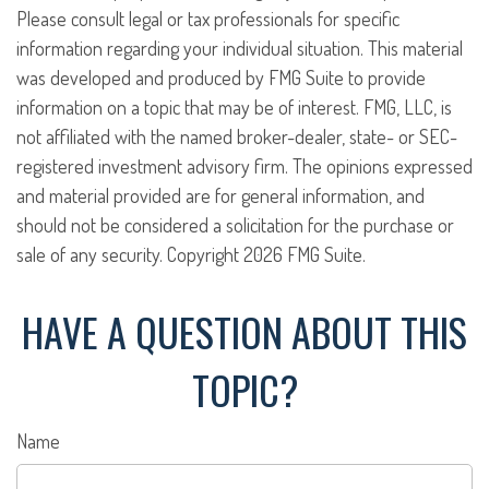
Please consult legal or tax professionals for specific
information regarding your individual situation. This material
was developed and produced by FMG Suite to provide
information on a topic that may be of interest. FMG, LLC, is
not affiliated with the named broker-dealer, state- or SEC-
registered investment advisory firm. The opinions expressed
and material provided are for general information, and
should not be considered a solicitation for the purchase or
sale of any security. Copyright
2026 FMG Suite.
HAVE A QUESTION ABOUT THIS
TOPIC?
Name