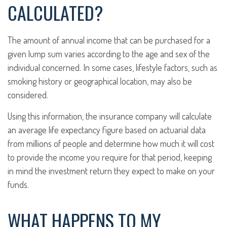
CALCULATED?
The amount of annual income that can be purchased for a
given lump sum varies according to the age and sex of the
individual concerned. In some cases, lifestyle factors, such as
smoking history or geographical location, may also be
considered.
Using this information, the insurance company will calculate
an average life expectancy figure based on actuarial data
from millions of people and determine how much it will cost
to provide the income you require for that period, keeping
in mind the investment return they expect to make on your
funds.
WHAT HAPPENS TO MY