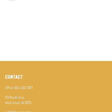
CONTACT
Office:
563-422-3871
123 North Vine
West Union,
IA
52175
judd@lauerins.com