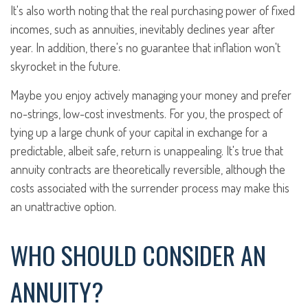
It's also worth noting that the real purchasing power of fixed
incomes, such as annuities, inevitably declines year after
year. In addition, there's no guarantee that inflation won't
skyrocket in the future.
Maybe you enjoy actively managing your money and prefer
no-strings, low-cost investments. For you, the prospect of
tying up a large chunk of your capital in exchange for a
predictable, albeit safe, return is unappealing. It's true that
annuity contracts are theoretically reversible, although the
costs associated with the surrender process may make this
an unattractive option.
WHO SHOULD CONSIDER AN
ANNUITY?