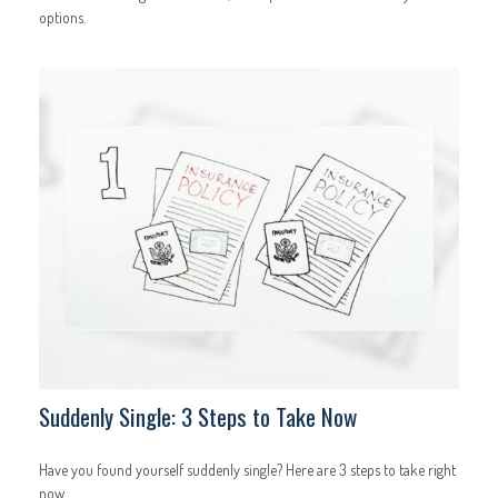
options.
Suddenly Single: 3 Steps to Take Now
Have you found yourself suddenly single? Here are 3 steps to take right
now.