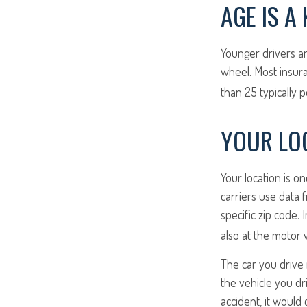
AGE IS A
Younger drivers ar
wheel. Most insur
than 25 typically 
YOUR LOC
Your location is o
carriers use data 
specific zip code. 
also at the motor 
The car you drive 
the vehicle you dr
accident, it would