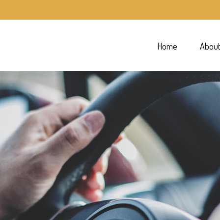
Home
Abou