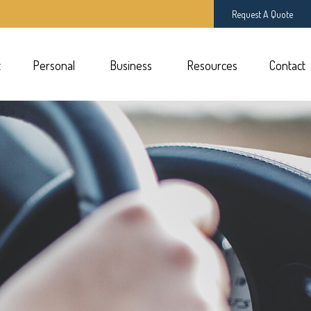
Request A Quote
t
Personal 
Business 
Resources
Contact