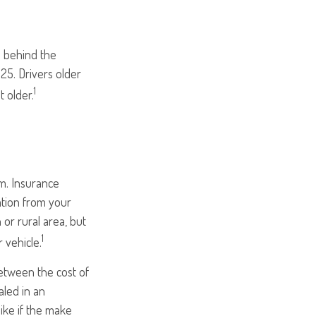
e behind the
25. Drivers older
1
t older.
um. Insurance
ation from your
 or rural area, but
1
 vehicle.
between the cost of
aled in an
like if the make