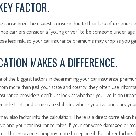
 KEY FACTOR.
e considered the riskiest to insure due to their lack of experienc
ance carriers consider a “young driver” to be someone under age 
pose less risk, so your car insurance premiums may drop as you ge
ATION MAKES A DIFFERENCE.
ne of the biggest factors in determining your car insurance premi
from more than just your state and county; they often use inform
Insurance providers don't just look at whether you live in an urban
vehicle theft and crime rate statistics where you live and park your
may also factor into the calculation. There is a direct correlation 
ive and your car insurance rates. If your car were damaged or tot
 cost the insurance company more to replace it. But other factors, 