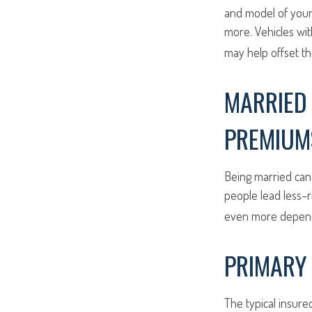
and model of your 
more. Vehicles wit
may help offset th
MARRIED 
PREMIUM
Being married can 
people lead less–r
even more dependi
PRIMARY 
The typical insure