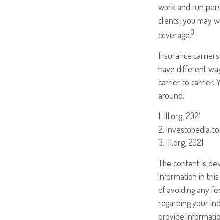
work and run perso
clients, you may 
3
coverage.
Insurance carriers
have different way
carrier to carrier
around.
1. III.org, 2021
2. Investopedia.co
3. III.org, 2021
The content is de
information in this
of avoiding any fed
regarding your ind
provide informatio