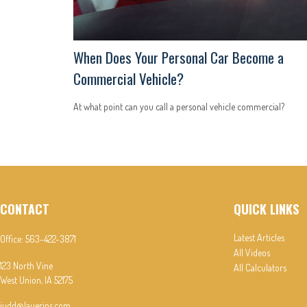
When Does Your Personal Car Become a
Commercial Vehicle?
At what point can you call a personal vehicle commercial?
CONTACT
QUICK LINKS
Latest Articles
Office:
563-422-3871
All Videos
123 North Vine
All Calculators
West Union,
IA
52175
judd@lauerins.com