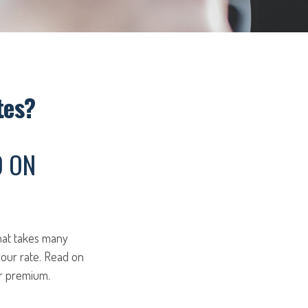
tes?
D ON
hat takes many
 your rate. Read on
ur premium.