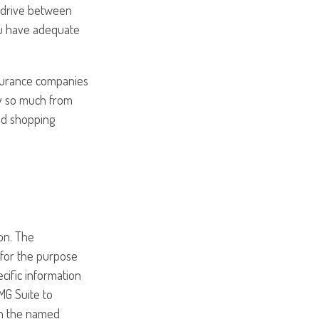
o drive between
ou have adequate
nsurance companies
ry so much from
and shopping
on. The
d for the purpose
ecific information
MG Suite to
ith the named