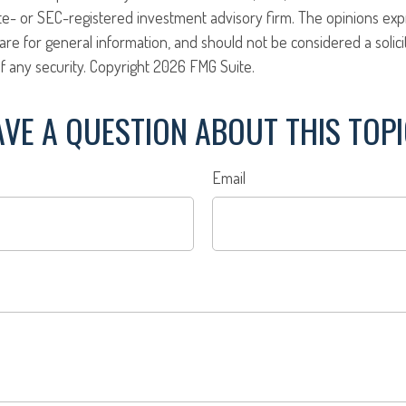
ate- or SEC-registered investment advisory firm. The opinions ex
are for general information, and should not be considered a solici
f any security. Copyright
2026 FMG Suite.
VE A QUESTION ABOUT THIS TOP
Email