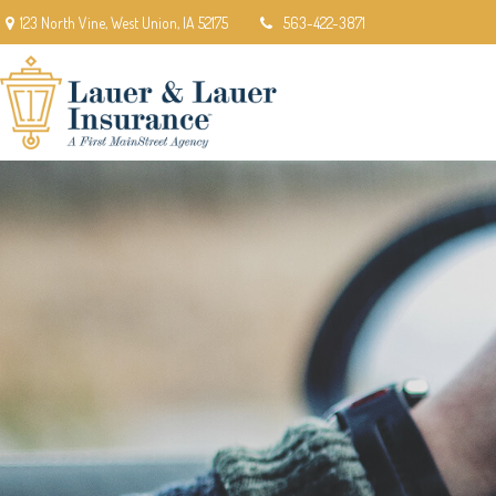
123 North Vine,
West Union,
IA
52175
563-422-3871