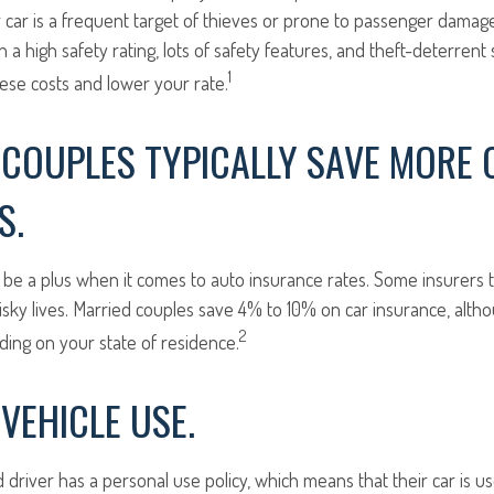
car is a frequent target of thieves or prone to passenger damage, 
h a high safety rating, lots of safety features, and theft-deterren
1
ese costs and lower your rate.
COUPLES TYPICALLY SAVE MORE 
S.
be a plus when it comes to auto insurance rates. Some insurers t
isky lives. Married couples save 4% to 10% on car insurance, alt
2
ng on your state of residence.
VEHICLE USE.
d driver has a personal use policy, which means that their car is 