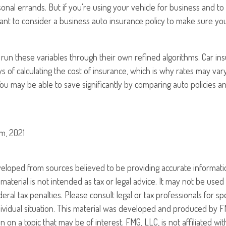
nal errands. But if you're using your vehicle for business and t
want to consider a business auto insurance policy to make sure y
 run these variables through their own refined algorithms. Car i
s of calculating the cost of insurance, which is why rates may va
. You may be able to save significantly by comparing auto policies 
m, 2021
veloped from sources believed to be providing accurate informati
 material is not intended as tax or legal advice. It may not be use
eral tax penalties. Please consult legal or tax professionals for sp
ividual situation. This material was developed and produced by F
n on a topic that may be of interest. FMG, LLC, is not affiliated w