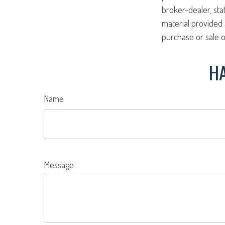
broker-dealer, st
material provided 
purchase or sale o
HA
Name
Message