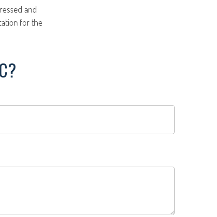
pressed and
tation for the
IC?