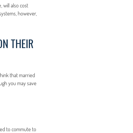
will also cost
t systems, however,
ON THEIR
hink that married
hough you may save
used to commute to