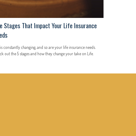
fe Stages That Impact Your Life Insurance
eds
 is constantly changing, and so are your life insurance needs.
k out the 5 stages and how they change your take on Life.