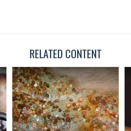
RELATED CONTENT