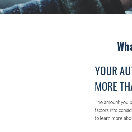
Wha
YOUR AU
MORE THA
The amount you pa
factors into consid
to learn more abo