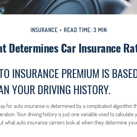
INSURANCE
READ TIME: 3 MIN
t Determines Car Insurance Ra
TO INSURANCE PREMIUM IS BASE
N YOUR DRIVING HISTORY.
y for auto insurance is determined by a complicated algorithm t
eration. Your driving history is just one variable used to calculate
ut what auto insurance carriers look at when they determine yo