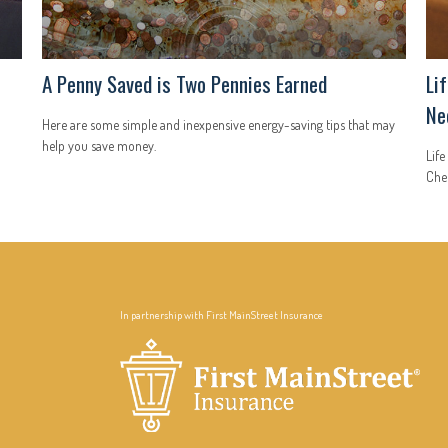
A Penny Saved is Two Pennies Earned
Li
Ne
Here are some simple and inexpensive energy-saving tips that may
help you save money.
Life
Chec
In partnership with First MainStreet Insurance