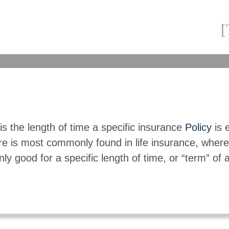
s the length of time a specific insurance
Policy
is e
re is most commonly found in life insurance, where
nly good for a specific length of time, or “term” of 