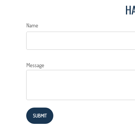
HA
Name
Message