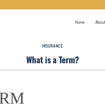
Home
Abou
INSURANCE
What is a Term?
ERM