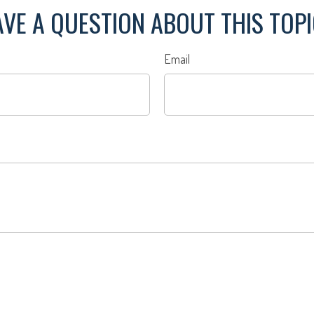
VE A QUESTION ABOUT THIS TOP
Email