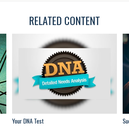
RELATED CONTENT
Your DNA Test
Su