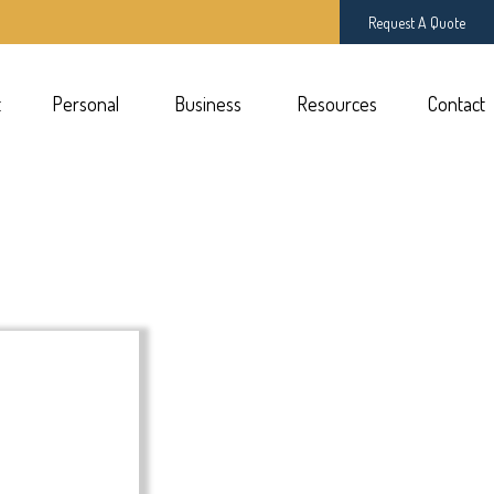
Request A Quote
t
Personal 
Business 
Resources
Contact