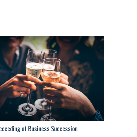
cceeding at Business Succession