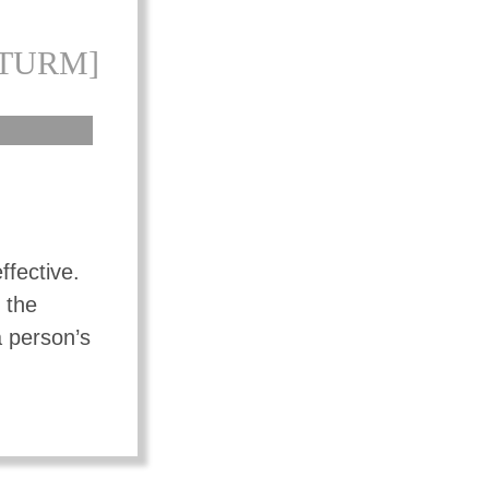
[TURM]
ffective.
 the
a person’s