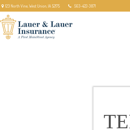
123 North Vine,
West Union,
IA
52175
563-422-3871
T