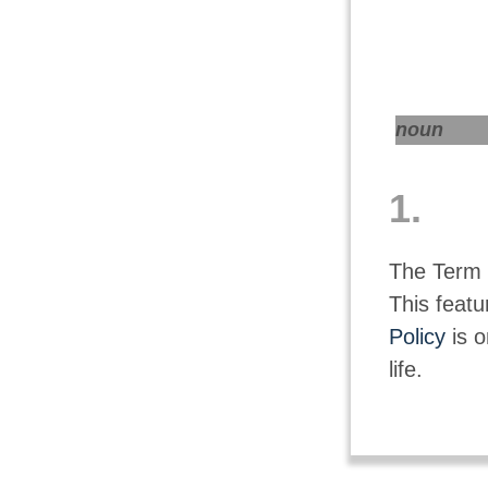
noun
1.
The Term i
This featu
Policy
is o
life.