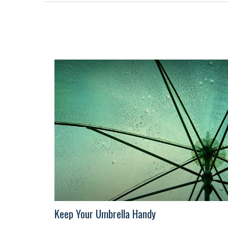
Keep Your Umbrella Handy