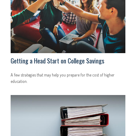
Getting a Head Start on College Savings
A few strategies that may help you prepare for the cost of higher
education.