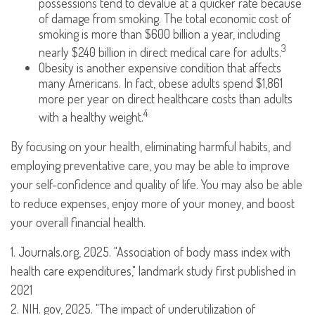
possessions tend to devalue at a quicker rate because
of damage from smoking. The total economic cost of
smoking is more than $600 billion a year, including
3
nearly $240 billion in direct medical care for adults.
Obesity is another expensive condition that affects
many Americans. In fact, obese adults spend $1,861
more per year on direct healthcare costs than adults
4
with a healthy weight.
By focusing on your health, eliminating harmful habits, and
employing preventative care, you may be able to improve
your self-confidence and quality of life. You may also be able
to reduce expenses, enjoy more of your money, and boost
your overall financial health.
1. Journals.org, 2025. "Association of body mass index with
health care expenditures," landmark study first published in
2021
2. NIH. gov, 2025. "The impact of underutilization of