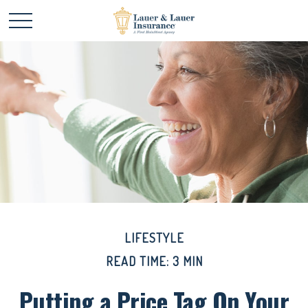
LIFESTYLE
READ TIME: 3 MIN
Putting a Price Tag On Your