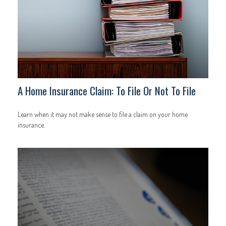
A Home Insurance Claim: To File Or Not To File
Learn when it may not make sense to file a claim on your home
insurance.