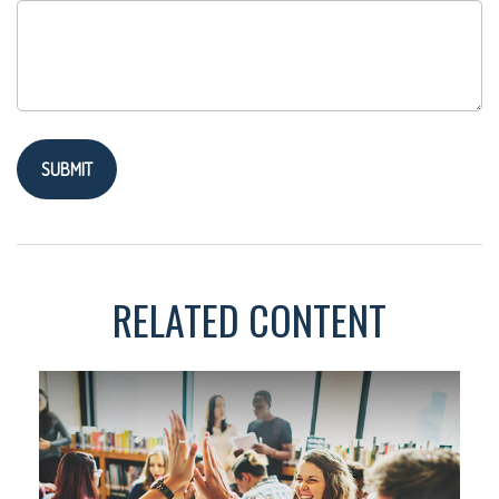
RELATED CONTENT