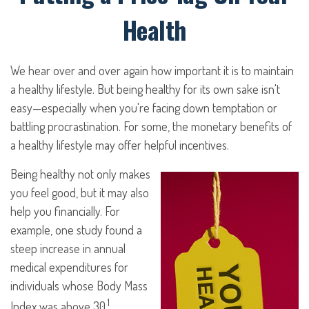
Health
We hear over and over again how important it is to maintain
a healthy lifestyle. But being healthy for its own sake isn't
easy—especially when you're facing down temptation or
battling procrastination. For some, the monetary benefits of
a healthy lifestyle may offer helpful incentives.
Being healthy not only makes
you feel good, but it may also
help you financially. For
example, one study found a
steep increase in annual
medical expenditures for
individuals whose Body Mass
1
Index was above 30.