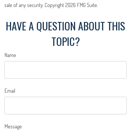
sale of any security. Copyright
2026 FMG Suite.
HAVE A QUESTION ABOUT THIS
TOPIC?
Name
Email
Message