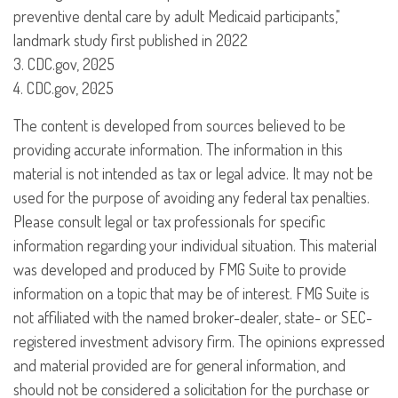
preventive dental care by adult Medicaid participants,"
landmark study first published in 2022
3. CDC.gov, 2025
4. CDC.gov, 2025
The content is developed from sources believed to be
providing accurate information. The information in this
material is not intended as tax or legal advice. It may not be
used for the purpose of avoiding any federal tax penalties.
Please consult legal or tax professionals for specific
information regarding your individual situation. This material
was developed and produced by FMG Suite to provide
information on a topic that may be of interest. FMG Suite is
not affiliated with the named broker-dealer, state- or SEC-
registered investment advisory firm. The opinions expressed
and material provided are for general information, and
should not be considered a solicitation for the purchase or