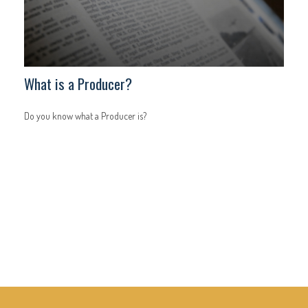
What is a Producer?
Do you know what a Producer is?