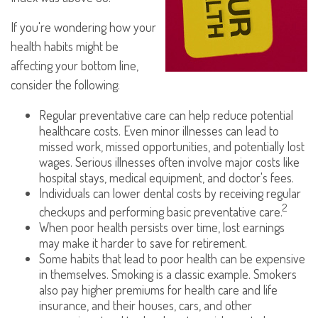
If you're wondering how your
health habits might be
affecting your bottom line,
consider the following:
Regular preventative care can help reduce potential
healthcare costs. Even minor illnesses can lead to
missed work, missed opportunities, and potentially lost
wages. Serious illnesses often involve major costs like
hospital stays, medical equipment, and doctor's fees.
Individuals can lower dental costs by receiving regular
2
checkups and performing basic preventative care.
When poor health persists over time, lost earnings
may make it harder to save for retirement.
Some habits that lead to poor health can be expensive
in themselves. Smoking is a classic example. Smokers
also pay higher premiums for health care and life
insurance, and their houses, cars, and other