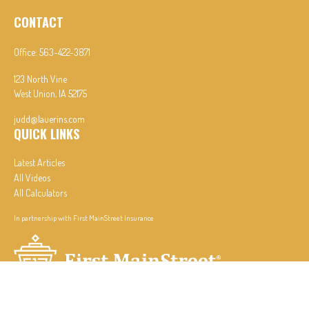
CONTACT
Office:
563-422-3871
123 North Vine
West Union,
IA
52175
judd@lauerins.com
QUICK LINKS
Latest Articles
All Videos
All Calculators
In partnership with First MainStreet Insurance