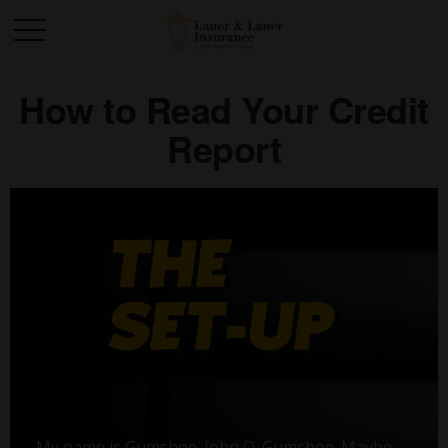
How to Read Your Credit
Report
My name is Gumshoe. John Q. Gumshoe. Maybe