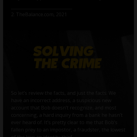
2. TheBalance.com, 2021
So let’s review the facts, and just the facts. We
have an incorrect address, a suspicious new
account that Bob doesn’t recognize, and most
concerning, a hard inquiry from a bank he hasn’t
ever heard of. It’s pretty clear to me that Bob’s
fallen prey to an impostor, a fraudster, the lowest
of the low: an identity thief.