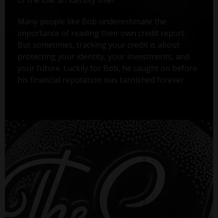
Many people like Bob underestimate the
importance of reading their own credit report.
But sometimes, tracking your credit is about
protecting your identity, your investments, and
your future. Luckily for Bob, he caught on before
his financial reputation was tarnished forever.