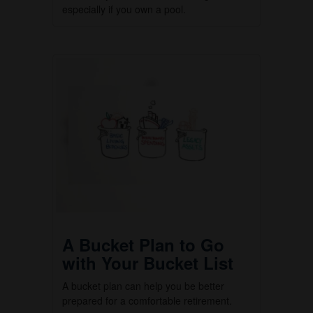
especially if you own a pool.
A Bucket Plan to Go
with Your Bucket List
A bucket plan can help you be better
prepared for a comfortable retirement.