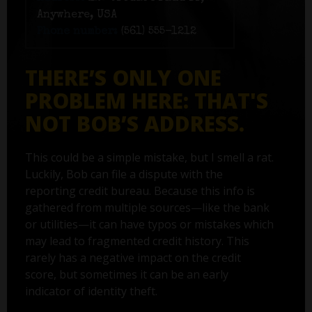
Anywhere, USA
Phone number:
(561) 555-1212
THERE’S ONLY ONE
PROBLEM HERE: THAT'S
NOT BOB’S ADDRESS.
This could be a simple mistake, but I smell a rat.
Luckily, Bob can file a dispute with the
reporting credit bureau. Because this info is
gathered from multiple sources—like the bank
or utilities—it can have typos or mistakes which
may lead to fragmented credit history. This
rarely has a negative impact on the credit
score, but sometimes it can be an early
indicator of identity theft.