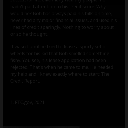
hadn’t paid attention to his credit score. Why
would he? Bob has always paid his bills on time,
never had any major financial issues, and used his
lines of credit sparingly. Nothing to worry about...
or so he thought.
It wasn’t until he tried to lease a sporty set of
wheels for his kid that Bob smelled something
fishy. You see, his lease application had been
rejected. That's when he came to me. He needed
my help and I knew exactly where to start: The
Credit Report.
1. FTC.gov, 2021