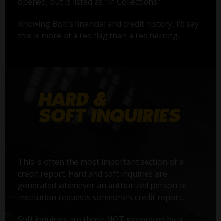
opened, but is listed as "In Collections."
Knowing Bob’s financial and credit history, I’d say
this is more of a red flag than a red herring.
This is often the most important section of a
credit report. Hard and soft inquiries are
generated whenever an authorized person or
institution requests someone’s credit report.
Soft inquiries are those NOT generated by a