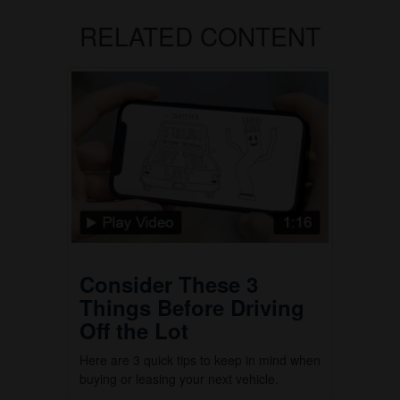
RELATED CONTENT
Consider These 3
Things Before Driving
Off the Lot
Here are 3 quick tips to keep in mind when
buying or leasing your next vehicle.