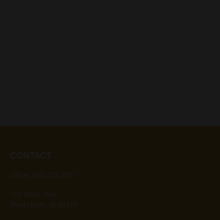
CONTACT
Office:
563-422-3871
123 North Vine
West Union,
IA
52175