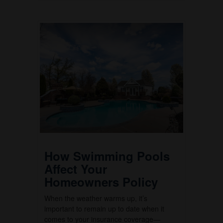
How Swimming Pools
Affect Your
Homeowners Policy
When the weather warms up, it’s
important to remain up to date when it
comes to your insurance coverage—