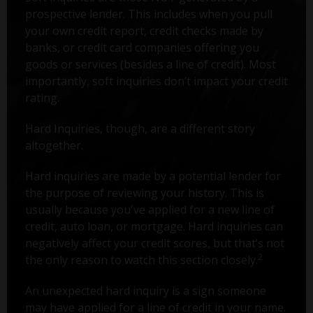
prospective lender. This includes when you pull
your own credit report, credit checks made by
banks, or credit card companies offering you
goods or services (besides a line of credit). Most
importantly, soft inquiries don’t impact your credit
rating.
Hard Inquiries, though, are a different story
altogether.
Hard inquiries are made by a potential lender for
the purpose of reviewing your history. This is
usually because you've applied for a new line of
credit, auto loan, or mortgage. Hard inquiries can
negatively affect your credit scores, but that’s not
2
the only reason to watch this section closely.
An unexpected hard inquiry is a sign someone
may have applied for a line of credit in your name.