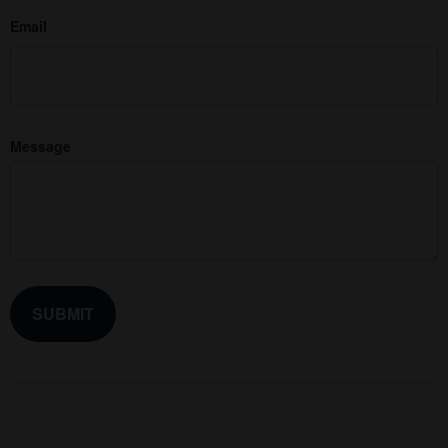
Email
Message