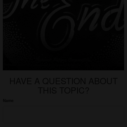
HAVE A QUESTION ABOUT
THIS TOPIC?
Name