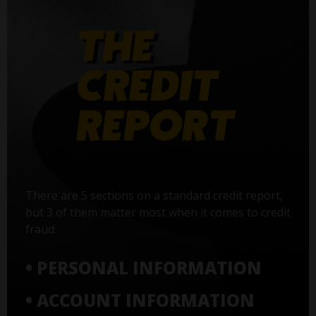
There are 5 sections on a standard credit report,
but 3 of them matter most when it comes to credit
fraud:
• PERSONAL INFORMATION
• ACCOUNT INFORMATION