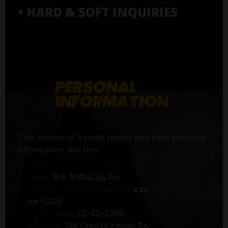
• HARD & SOFT INQUIRIES
This section of a credit report lists basic personal
information, like this:
Name:
Bob McNally, Sr.
Social Security number:
xxx-
xx-1203
Birth date:
11-23-1956
Address:
125 Credit Fraud Dr,