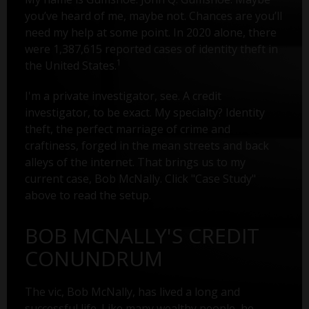
you’ve heard of me, maybe not. Chances are you’ll
need my help at some point. In 2020 alone, there
were 1,387,615 reported cases of identity theft in
1
the United States.
I'm a private investigator, see. A credit
investigator, to be exact. My specialty? Identity
theft, the perfect marriage of crime and
craftiness, forged in the mean streets and back
alleys of the internet. That brings us to my
current case, Bob McNally. Click "Case Study"
above to read the setup.
BOB MCNALLY'S CREDIT
CONUNDRUM
The vic, Bob McNally, has lived a long and
successful life. Like many wealthy people, he