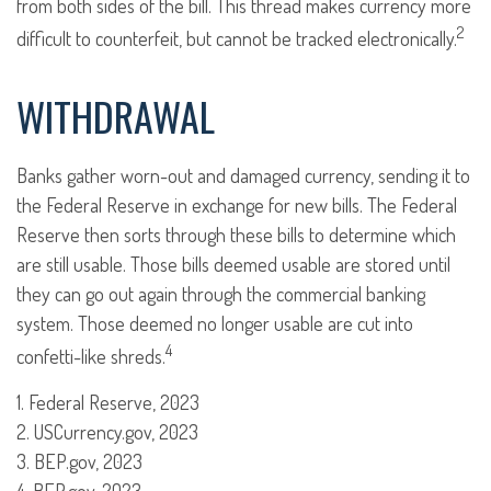
from both sides of the bill. This thread makes currency more
2
difficult to counterfeit, but cannot be tracked electronically.
WITHDRAWAL
Banks gather worn-out and damaged currency, sending it to
the Federal Reserve in exchange for new bills. The Federal
Reserve then sorts through these bills to determine which
are still usable. Those bills deemed usable are stored until
they can go out again through the commercial banking
system. Those deemed no longer usable are cut into
4
confetti-like shreds.
1. Federal Reserve, 2023
2. USCurrency.gov, 2023
3. BEP.gov, 2023