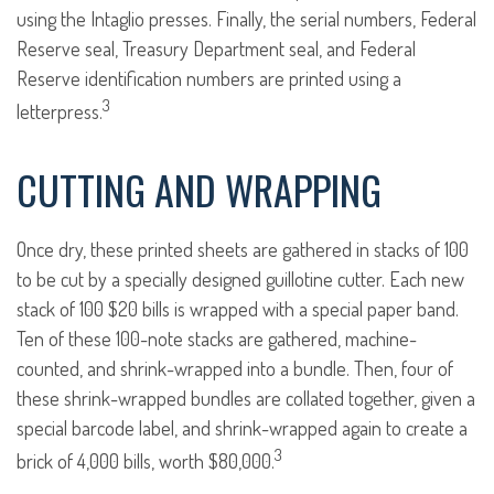
using the Intaglio presses. Finally, the serial numbers, Federal
Reserve seal, Treasury Department seal, and Federal
Reserve identification numbers are printed using a
3
letterpress.
CUTTING AND WRAPPING
Once dry, these printed sheets are gathered in stacks of 100
to be cut by a specially designed guillotine cutter. Each new
stack of 100 $20 bills is wrapped with a special paper band.
Ten of these 100-note stacks are gathered, machine-
counted, and shrink-wrapped into a bundle. Then, four of
these shrink-wrapped bundles are collated together, given a
special barcode label, and shrink-wrapped again to create a
3
brick of 4,000 bills, worth $80,000.