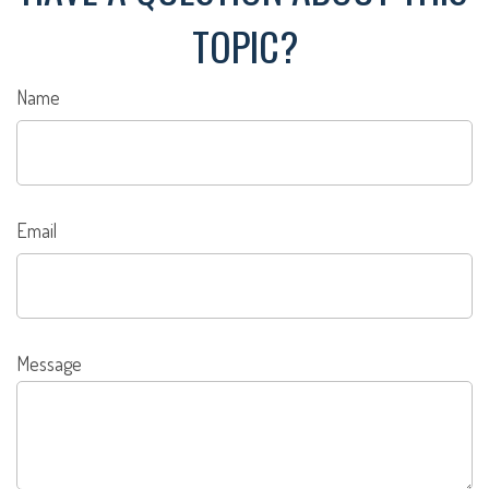
TOPIC?
Name
Email
Message