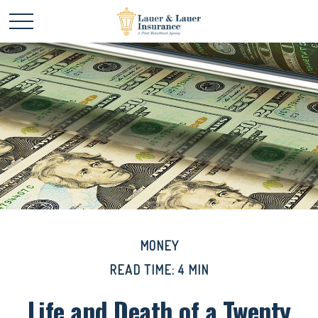
MONEY
READ TIME: 4 MIN
Life and Death of a Twenty