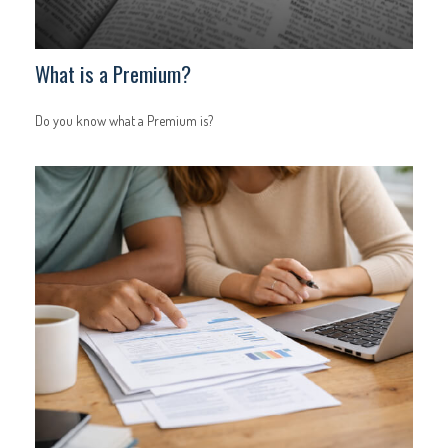
What is a Premium?
Do you know what a Premium is?