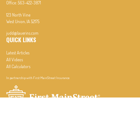
Office:
563-422-3871
123 North Vine
West Union,
IA
52175
judd@lauerins.com
QUICK LINKS
Latest Articles
All Videos
All Calculators
In partnership with First MainStreet Insurance
Privacy Policy
|
CA Notice of Collection
|
Do Not Sell or Share My Personal Information
Clickable Coverage® is a registered trademark of FMG Suite, LLC, d/b/a Agency Revolution.