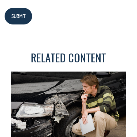
RELATED CONTENT