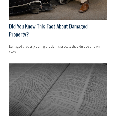
Did You Know This Fact About Damaged
Property?
Damaged property during the claims process shouldn't be thrown
away.