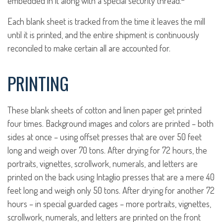
embedded in it along with a special security thread.
Each blank sheet is tracked from the time it leaves the mill
until it is printed, and the entire shipment is continuously
reconciled to make certain all are accounted for.
PRINTING
These blank sheets of cotton and linen paper get printed
four times. Background images and colors are printed – both
sides at once – using offset presses that are over 50 feet
long and weigh over 70 tons. After drying for 72 hours, the
portraits, vignettes, scrollwork, numerals, and letters are
printed on the back using Intaglio presses that are a mere 40
feet long and weigh only 50 tons. After drying for another 72
hours – in special guarded cages – more portraits, vignettes,
scrollwork, numerals, and letters are printed on the front