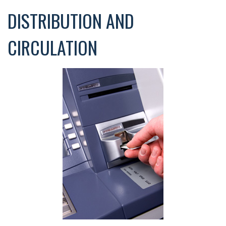
DISTRIBUTION AND
CIRCULATION