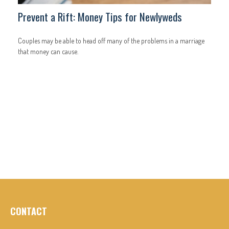
Prevent a Rift: Money Tips for Newlyweds
Couples may be able to head off many of the problems in a marriage
that money can cause.
CONTACT