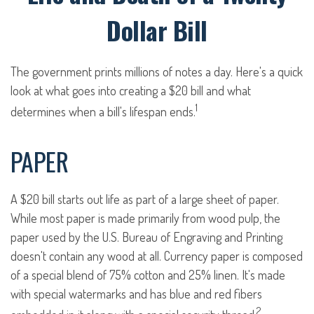
Dollar Bill
The government prints millions of notes a day. Here's a quick
look at what goes into creating a $20 bill and what
1
determines when a bill's lifespan ends.
PAPER
A $20 bill starts out life as part of a large sheet of paper.
While most paper is made primarily from wood pulp, the
paper used by the U.S. Bureau of Engraving and Printing
doesn't contain any wood at all. Currency paper is composed
of a special blend of 75% cotton and 25% linen. It's made
with special watermarks and has blue and red fibers
2