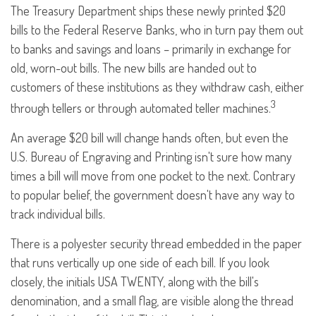
The Treasury Department ships these newly printed $20
bills to the Federal Reserve Banks, who in turn pay them out
to banks and savings and loans – primarily in exchange for
old, worn-out bills. The new bills are handed out to
customers of these institutions as they withdraw cash, either
3
through tellers or through automated teller machines.
An average $20 bill will change hands often, but even the
U.S. Bureau of Engraving and Printing isn't sure how many
times a bill will move from one pocket to the next. Contrary
to popular belief, the government doesn't have any way to
track individual bills.
There is a polyester security thread embedded in the paper
that runs vertically up one side of each bill. If you look
closely, the initials USA TWENTY, along with the bill's
denomination, and a small flag, are visible along the thread