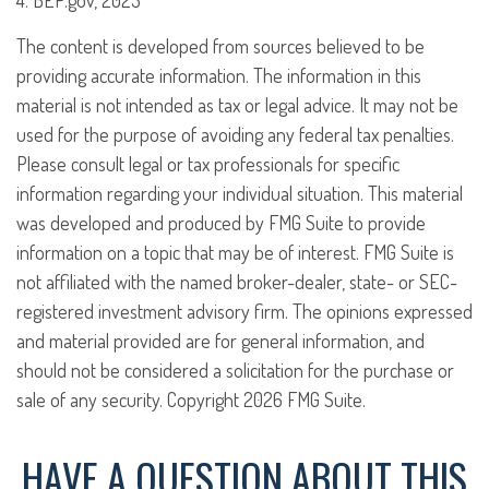
4. BEP.gov, 2023
The content is developed from sources believed to be
providing accurate information. The information in this
material is not intended as tax or legal advice. It may not be
used for the purpose of avoiding any federal tax penalties.
Please consult legal or tax professionals for specific
information regarding your individual situation. This material
was developed and produced by FMG Suite to provide
information on a topic that may be of interest. FMG Suite is
not affiliated with the named broker-dealer, state- or SEC-
registered investment advisory firm. The opinions expressed
and material provided are for general information, and
should not be considered a solicitation for the purchase or
sale of any security. Copyright
2026 FMG Suite.
HAVE A QUESTION ABOUT THIS