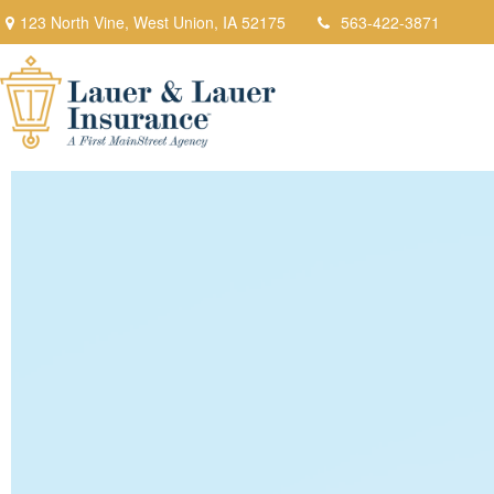
123 North Vine,
West Union,
IA
52175
563-422-3871