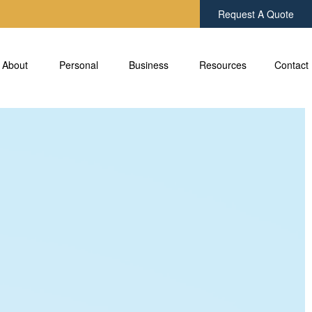
Request A Quote
About
Personal 
Business 
Resources
Contact