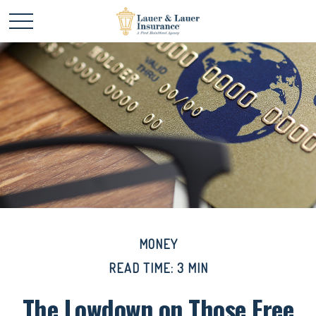
MONEY
READ TIME: 3 MIN
The Lowdown on Those Free