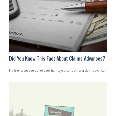
Did You Know This Fact About Claims Advances?
If a fire forces you out of your home, you can ask for a claim advance.