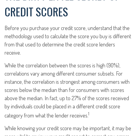
CREDIT SCORES
Before you purchase your credit score, understand that the
methodology used to calculate the score you buy is different
from that used to determine the credit score lenders
receive.
While the correlation between the scores is high (90%),
correlations vary among different consumer subsets. For
instance, the correlation is strongest among consumers with
scores below the median than for consumers with scores
above the median. In fact, up to 27% of the scores received
by individuals could be placed in a different credit score
1
category from what the lender receives.
While knowing your credit score may be important, it may be