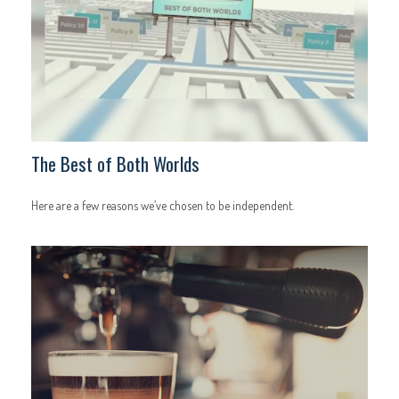
The Best of Both Worlds
Here are a few reasons we’ve chosen to be independent.