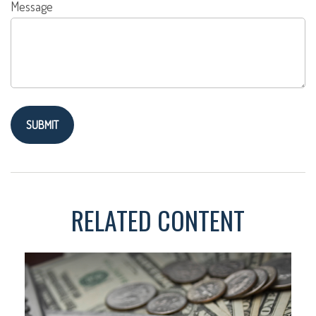
Message
RELATED CONTENT