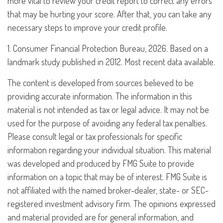
more vital to review your credit report to correct any errors
that may be hurting your score. After that, you can take any
necessary steps to improve your credit profile.
1. Consumer Financial Protection Bureau, 2026. Based on a
landmark study published in 2012. Most recent data available.
The content is developed from sources believed to be
providing accurate information. The information in this
material is not intended as tax or legal advice. It may not be
used for the purpose of avoiding any federal tax penalties.
Please consult legal or tax professionals for specific
information regarding your individual situation. This material
was developed and produced by FMG Suite to provide
information on a topic that may be of interest. FMG Suite is
not affiliated with the named broker-dealer, state- or SEC-
registered investment advisory firm. The opinions expressed
and material provided are for general information, and