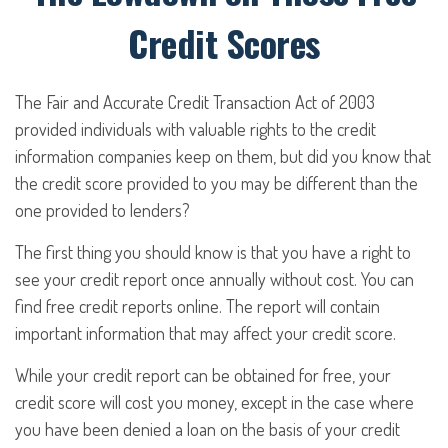
Credit Scores
The Fair and Accurate Credit Transaction Act of 2003
provided individuals with valuable rights to the credit
information companies keep on them, but did you know that
the credit score provided to you may be different than the
one provided to lenders?
The first thing you should know is that you have a right to
see your credit report once annually without cost. You can
find free credit reports online. The report will contain
important information that may affect your credit score.
While your credit report can be obtained for free, your
credit score will cost you money, except in the case where
you have been denied a loan on the basis of your credit