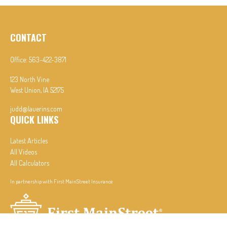
CONTACT
Office:
563-422-3871
123 North Vine
West Union,
IA
52175
judd@lauerins.com
QUICK LINKS
Latest Articles
All Videos
All Calculators
In partnership with First MainStreet Insurance