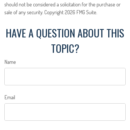
should not be considered a solicitation for the purchase or
sale of any security. Copyright
2026 FMG Suite.
HAVE A QUESTION ABOUT THIS
TOPIC?
Name
Email