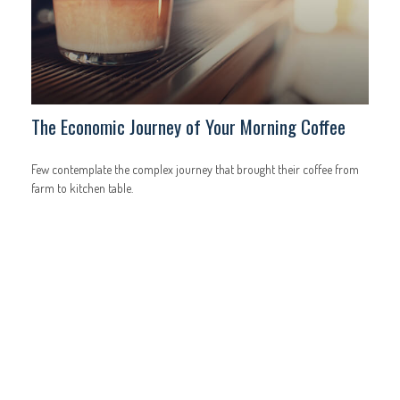
The Economic Journey of Your Morning Coffee
Few contemplate the complex journey that brought their coffee from
farm to kitchen table.