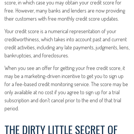
score, in which case you may obtain your credit score for
free. However, many banks and lenders are now providing
their customers with free monthly credit score updates.
Your credit score is a numerical representation of your
creditworthiness, which takes into account past and current
credit activities, including any late payments, judgments, liens,
bankruptcies, and foreclosures.
When you see an offer for getting your free credit score, it
may be a marketing-driven incentive to get you to sign up
for a fee-based credit monitoring service. The score may be
only available at no cost if you agree to sign up for a trial
subscription and don’t cancel prior to the end of that trial
period.
THE DIRTY LITTLE SECRET OF