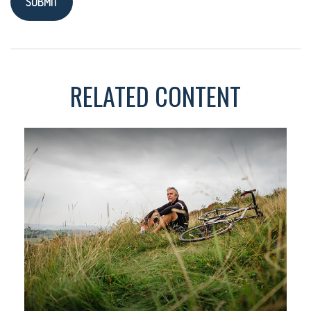
RELATED CONTENT