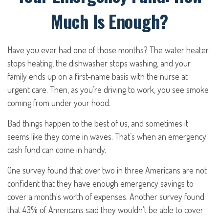
Much Is Enough?
Have you ever had one of those months? The water heater
stops heating, the dishwasher stops washing, and your
family ends up on a first-name basis with the nurse at
urgent care. Then, as you’re driving to work, you see smoke
coming from under your hood.
Bad things happen to the best of us, and sometimes it
seems like they come in waves. That’s when an emergency
cash fund can come in handy.
One survey found that over two in three Americans are not
confident that they have enough emergency savings to
cover a month's worth of expenses. Another survey found
that 43% of Americans said they wouldn’t be able to cover