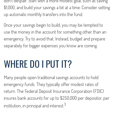
don’t despair. Start with a more modest goal, such as saving
$1,000, and build your savings a bit at a time. Consider setting
up automatic monthly transfers into the fund.
Once your savings begin to build, you may be tempted to
use the money in the account for something other than an
emergency. Try to avoid that. Instead, budget and prepare
separately for bigger expenses you know are coming.
WHERE DO I PUT IT?
Many people open traditional savings accounts to hold
emergency funds. They typically offer modest rates of
return. The Federal Deposit Insurance Corporation (FDIC)
insures bank accounts for up to $250,000 per depositor, per
3
institution, in principal and interest.