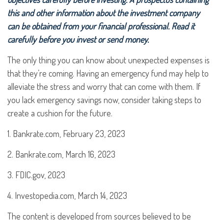
this and other information about the investment company
can be obtained from your financial professional. Read it
carefully before you invest or send money.
The only thing you can know about unexpected expenses is
that they’re coming. Having an emergency fund may help to
alleviate the stress and worry that can come with them. If
you lack emergency savings now, consider taking steps to
create a cushion for the future.
1. Bankrate.com, February 23, 2023
2. Bankrate.com, March 16, 2023
3. FDIC.gov, 2023
4. Investopedia.com, March 14, 2023
The content is developed from sources believed to be