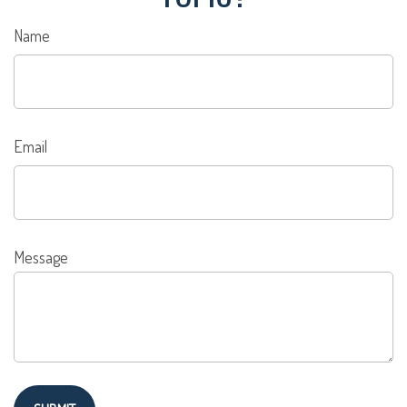
Name
Email
Message