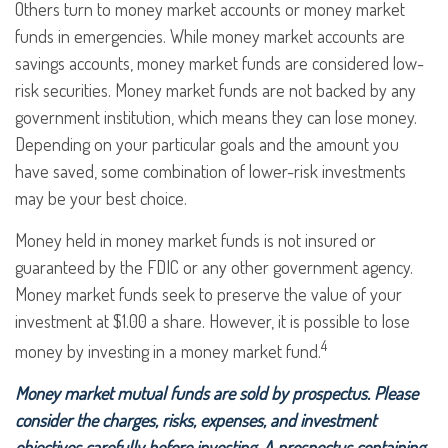
Others turn to money market accounts or money market
funds in emergencies. While money market accounts are
savings accounts, money market funds are considered low-
risk securities. Money market funds are not backed by any
government institution, which means they can lose money.
Depending on your particular goals and the amount you
have saved, some combination of lower-risk investments
may be your best choice.
Money held in money market funds is not insured or
guaranteed by the FDIC or any other government agency.
Money market funds seek to preserve the value of your
investment at $1.00 a share. However, it is possible to lose
4
money by investing in a money market fund.
Money market mutual funds are sold by prospectus. Please
consider the charges, risks, expenses, and investment
objectives carefully before investing. A prospectus containing