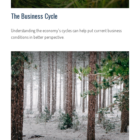
The Business Cycle
Understanding the economy's cycles can help put current business
conditions in better perspective.