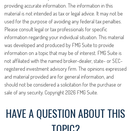
providing accurate information. The information in this
material is not intended as tax or legal advice. It may not be
used for the purpose of avoiding any federal tax penalties.
Please consult legal or tax professionals for specific
information regarding your individual situation. This material
was developed and produced by FMG Suite to provide
information on a topic that may be of interest. FMG Suite is
not affiliated with the named broker-dealer, state- or SEC-
registered investment advisory firm. The opinions expressed
and material provided are for general information, and
should not be considered a solicitation for the purchase or
sale of any security. Copyright
2026 FMG Suite.
HAVE A QUESTION ABOUT THIS
TOPIC?