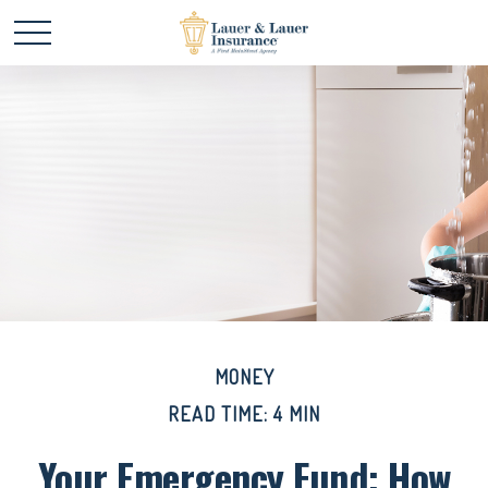
MONEY
READ TIME: 4 MIN
Your Emergency Fund: How