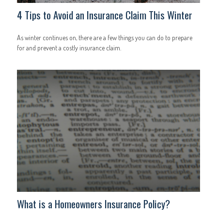
4 Tips to Avoid an Insurance Claim This Winter
As winter continues on, there are a few things you can do to prepare
for and prevent a costly insurance claim.
What is a Homeowners Insurance Policy?