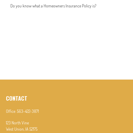
Do you know what a Homeowners Insurance Policy is?
CONTACT
Office:
563-422-3871
123 North Vine
West Union,
IA
52175