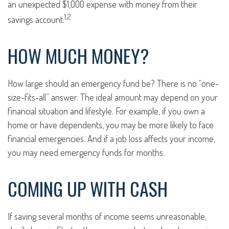
an unexpected $1,000 expense with money from their
1,2
savings account.
HOW MUCH MONEY?
How large should an emergency fund be? There is no “one-
size-fits-all” answer. The ideal amount may depend on your
financial situation and lifestyle. For example, if you own a
home or have dependents, you may be more likely to face
financial emergencies. And if a job loss affects your income,
you may need emergency funds for months.
COMING UP WITH CASH
If saving several months of income seems unreasonable,