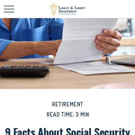
RETIREMENT
READ TIME: 3 MIN
9 Facts About Social Security