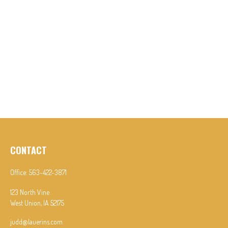
CONTACT
Office:
563-422-3871
123 North Vine
West Union,
IA
52175
judd@lauerins.com