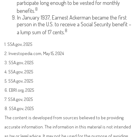
participate long enough to be vested for monthly
8
benefits.
In January 1937, Earnest Ackerman became the first
person in the U.S. to receive a Social Security benefit –
8
a lump sum of 17 cents.
1. SSA.gov, 2025
2. Investopedia.com, May 15, 2024
3. SSA.gov, 2025
4. SSA.gov, 2025
5. SSA.gov, 2025
6. EBRI.org, 2025
7. SSA.gov, 2025
8. SSA.gov, 2025
The content is developed from sources believed to be providing
accurate information. The information in this material is not intended
as tax or legal advice. It may not be used for the purpose of avoiding