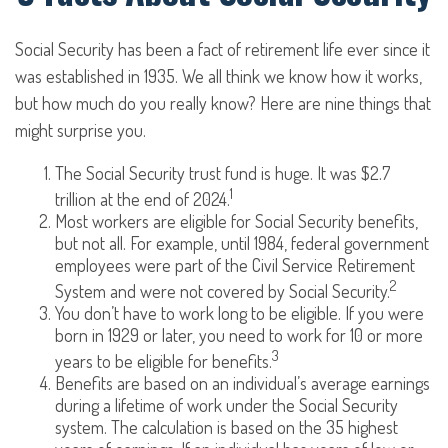
Social Security has been a fact of retirement life ever since it
was established in 1935. We all think we know how it works,
but how much do you really know? Here are nine things that
might surprise you.
The Social Security trust fund is huge. It was $2.7
1
trillion at the end of 2024.
Most workers are eligible for Social Security benefits,
but not all. For example, until 1984, federal government
employees were part of the Civil Service Retirement
2
System and were not covered by Social Security.
You don’t have to work long to be eligible. If you were
born in 1929 or later, you need to work for 10 or more
3
years to be eligible for benefits.
Benefits are based on an individual’s average earnings
during a lifetime of work under the Social Security
system. The calculation is based on the 35 highest