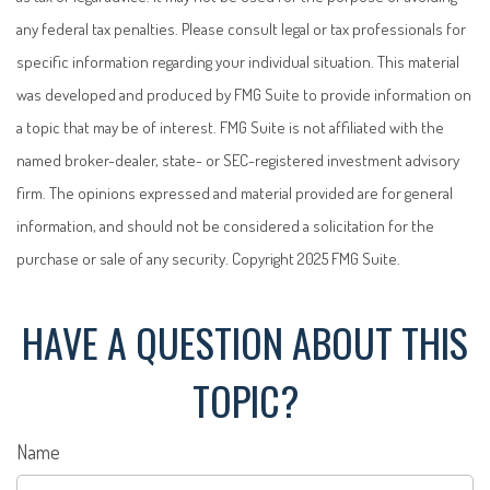
any federal tax penalties. Please consult legal or tax professionals for
specific information regarding your individual situation. This material
was developed and produced by FMG Suite to provide information on
a topic that may be of interest. FMG Suite is not affiliated with the
named broker-dealer, state- or SEC-registered investment advisory
firm. The opinions expressed and material provided are for general
information, and should not be considered a solicitation for the
purchase or sale of any security. Copyright 2025 FMG Suite.
HAVE A QUESTION ABOUT THIS
TOPIC?
Name