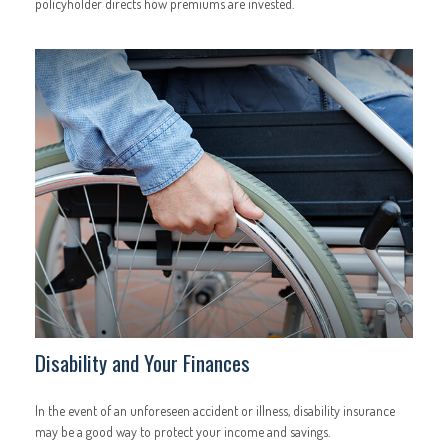
policyholder directs how premiums are invested.
Disability and Your Finances
In the event of an unforeseen accident or illness, disability insurance
may be a good way to protect your income and savings.