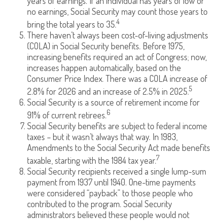
years of earnings. If an individual has years of low or
no earnings, Social Security may count those years to
4
bring the total years to 35.
There haven’t always been cost-of-living adjustments
(COLA) in Social Security benefits. Before 1975,
increasing benefits required an act of Congress; now,
increases happen automatically, based on the
Consumer Price Index. There was a COLA increase of
5
2.8% for 2026 and an increase of 2.5% in 2025.
Social Security is a source of retirement income for
6
91% of current retirees.
Social Security benefits are subject to federal income
taxes – but it wasn’t always that way. In 1983,
Amendments to the Social Security Act made benefits
7
taxable, starting with the 1984 tax year.
Social Security recipients received a single lump-sum
payment from 1937 until 1940. One-time payments
were considered “payback” to those people who
contributed to the program. Social Security
administrators believed these people would not