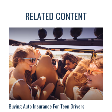
RELATED CONTENT
Buying Auto Insurance For Teen Drivers