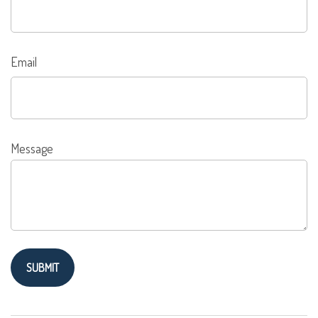
Email
Message