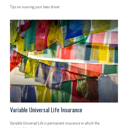
Tips on insuring your teen driver.
Variable Universal Life Insurance
Variable Universal Life is permanent insurance in which the