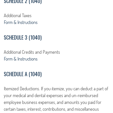
SCHEDULE 2 (1040)
Additional Taxes
Form & Instructions
SCHEDULE 3 (1040)
Additional Credits and Payments
Form & Instructions
SCHEDULE A (1040)
Itemized Deductions. If you itemize, you can deduct a part of
your medical and dental expenses and un-reimbursed
employee business expenses, and amounts you paid for
certain taxes, interest, contributions, and miscellaneous