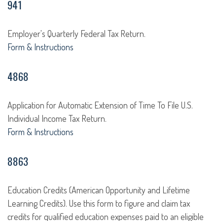
941
Employer's Quarterly Federal Tax Return.
Form & Instructions
4868
Application for Automatic Extension of Time To File U.S.
Individual Income Tax Return.
Form & Instructions
8863
Education Credits (American Opportunity and Lifetime
Learning Credits). Use this form to figure and claim tax
credits for qualified education expenses paid to an eligible