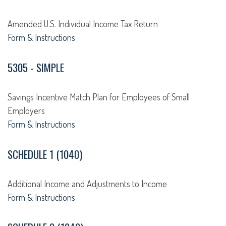
Amended U.S. Individual Income Tax Return
Form & Instructions
5305 - SIMPLE
Savings Incentive Match Plan for Employees of Small
Employers
Form & Instructions
SCHEDULE 1 (1040)
Additional Income and Adjustments to Income
Form & Instructions