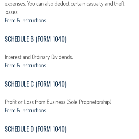
expenses. You can also deduct certain casualty and theft
losses.
Form & Instructions
SCHEDULE B (FORM 1040)
Interest and Ordinary Dividends.
Form & Instructions
SCHEDULE C (FORM 1040)
Profit or Loss from Business (Sole Proprietorship)
Form & Instructions
SCHEDULE D (FORM 1040)