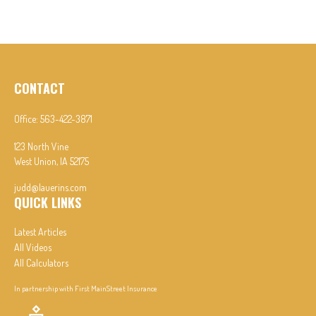
CONTACT
Office:
563-422-3871
123 North Vine
West Union,
IA
52175
judd@lauerins.com
QUICK LINKS
Latest Articles
All Videos
All Calculators
In partnership with First MainStreet Insurance