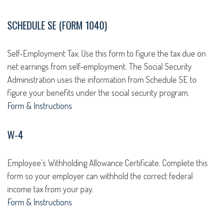
SCHEDULE SE (FORM 1040)
Self-Employment Tax. Use this form to figure the tax due on
net earnings from self-employment. The Social Security
Administration uses the information from Schedule SE to
figure your benefits under the social security program.
Form & Instructions
W-4
Employee's Withholding Allowance Certificate. Complete this
form so your employer can withhold the correct federal
income tax from your pay.
Form & Instructions