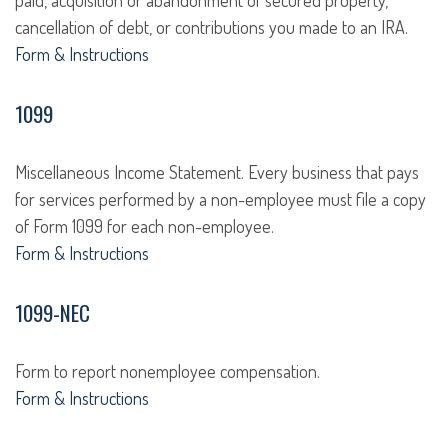
paid, acquisition or abandonment of secured property,
cancellation of debt, or contributions you made to an IRA.
Form & Instructions
1099
Miscellaneous Income Statement. Every business that pays
for services performed by a non-employee must file a copy
of Form 1099 for each non-employee.
Form & Instructions
1099-NEC
Form to report nonemployee compensation.
Form & Instructions