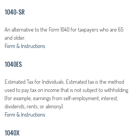
1040-SR
An alternative to the Form 1040 for taxpayers who are 65
and older.
Form & Instructions
1040ES
Estimated Tax for Individuals. Estimated tax is the method
used to pay tax on income that is not subject to withholding
(for example, earnings from self-employment, interest,
dividends, rents, or alimony).
Form & Instructions
1040X