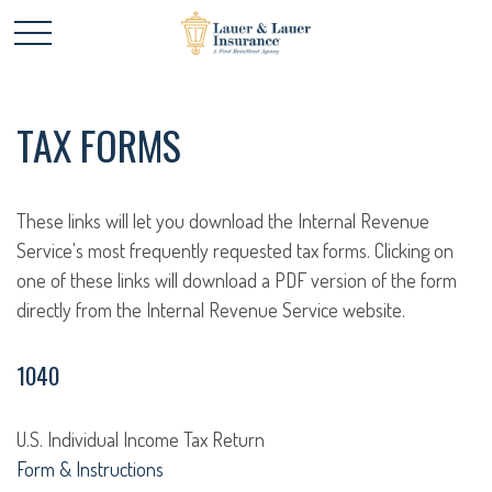
TAX FORMS
These links will let you download the Internal Revenue
Service's most frequently requested tax forms. Clicking on
one of these links will download a PDF version of the form
directly from the Internal Revenue Service website.
1040
U.S. Individual Income Tax Return
Form & Instructions