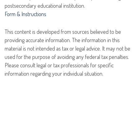
postsecondary educational institution.
Form & Instructions
This content is developed from sources believed to be
providing accurate information. The information in this
material is not intended as tax or legal advice. It may not be
used for the purpose of avoiding any federal tax penalties.
Please consult legal or tax professionals for specific
information regarding your individual situation.