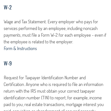
W-2
Wage and Tax Statement. Every employer who pays for
services performed by an employee, including noncash
payments, must file a Form W-2 for each employee - even if
the employee is related to the employer.
Form & Instructions
W-9
Request for Taxpayer Identification Number and
Certification. Anyone who is required to file an information
return with the IRS must obtain your correct taxpayer
identification number (TIN) to report, for example, income
paid to you, real estate transactions, mortgage interest you