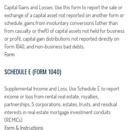
Capital Gains and Losses. Use this form to report the sale or
exchange of a capital asset not reported on another form or
schedule, gains from involuntary conversions (other than
from casualty or theft) of capital assets not held for business
or profit, capital gain distributions not reported directly on
Form 1040, and non-business bad debts.
Form
SCHEDULE E (FORM 1040)
Supplemental Income and Loss. Use Schedule E to report
income or loss from rental real estate, royalties,
partnerships, S corporations, estates, trusts, and residual
interests in real estate mortgage investment conduits
(REMICs).
Form & Instructions