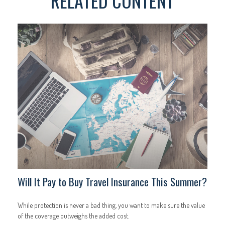
RELATED CONTENT
Will It Pay to Buy Travel Insurance This Summer?
While protection is never a bad thing, you want to make sure the value
of the coverage outweighs the added cost.