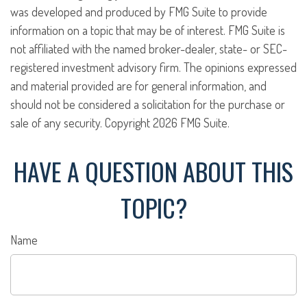
was developed and produced by FMG Suite to provide
information on a topic that may be of interest. FMG Suite is
not affiliated with the named broker-dealer, state- or SEC-
registered investment advisory firm. The opinions expressed
and material provided are for general information, and
should not be considered a solicitation for the purchase or
sale of any security. Copyright
2026 FMG Suite.
HAVE A QUESTION ABOUT THIS
TOPIC?
Name