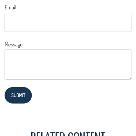
Email
Message