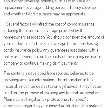
about other coverage options, such as cash value or
replacement coverage, adding personal liability coverage,
and whether flood insurance may be appropriate.
1. Several factors will affect the cost of condo insurance,
including the insurance coverage provided by the
homeowners association. You should consider the amount of
your deductible and level of coverage before purchasing a
condo insurance policy. Any guarantees associated with a
policy are dependent on the ability of the issuing insurance
company to continue making claim payments.
The content is developed from sources believed to be
providing accurate information. The information in this
material is not intended as tax or legal advice. It may not be
used for the purpose of avoiding any federal tax penalties.
Please consult legal or tax professionals for specific
information regarding your individual situation. This material