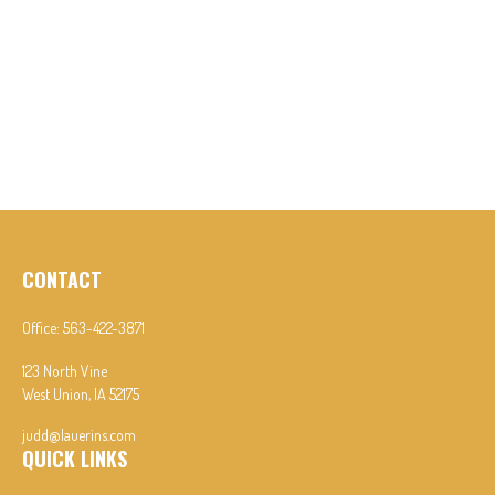
CONTACT
Office:
563-422-3871
123 North Vine
West Union,
IA
52175
judd@lauerins.com
QUICK LINKS