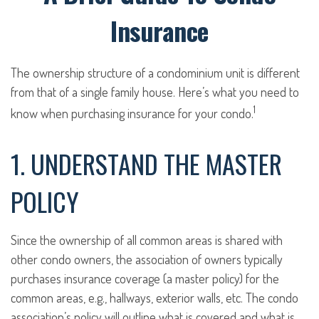
Insurance
The ownership structure of a condominium unit is different
from that of a single family house. Here’s what you need to
1
know when purchasing insurance for your condo.
1. UNDERSTAND THE MASTER
POLICY
Since the ownership of all common areas is shared with
other condo owners, the association of owners typically
purchases insurance coverage (a master policy) for the
common areas, e.g., hallways, exterior walls, etc. The condo
association’s policy will outline what is covered and what is