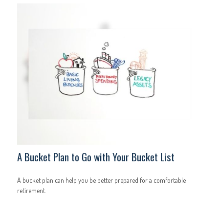
A Bucket Plan to Go with Your Bucket List
A bucket plan can help you be better prepared for a comfortable
retirement.