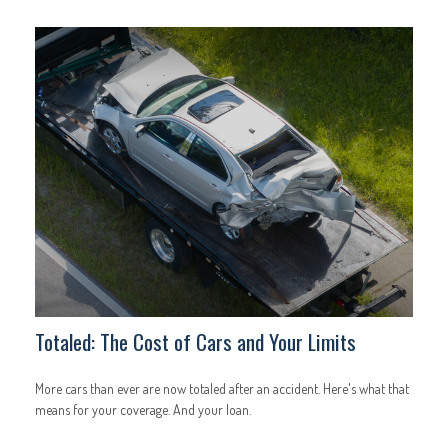
Totaled: The Cost of Cars and Your Limits
More cars than ever are now totaled after an accident. Here's what that
means for your coverage. And your loan.