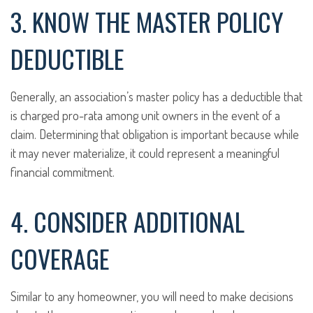
3. KNOW THE MASTER POLICY
DEDUCTIBLE
Generally, an association’s master policy has a deductible that
is charged pro-rata among unit owners in the event of a
claim. Determining that obligation is important because while
it may never materialize, it could represent a meaningful
financial commitment.
4. CONSIDER ADDITIONAL
COVERAGE
Similar to any homeowner, you will need to make decisions