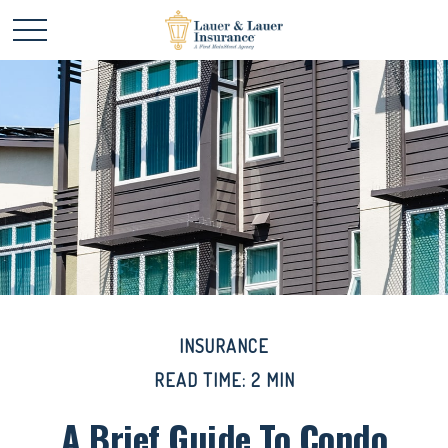
INSURANCE
READ TIME: 2 MIN
A Brief Guide To Condo