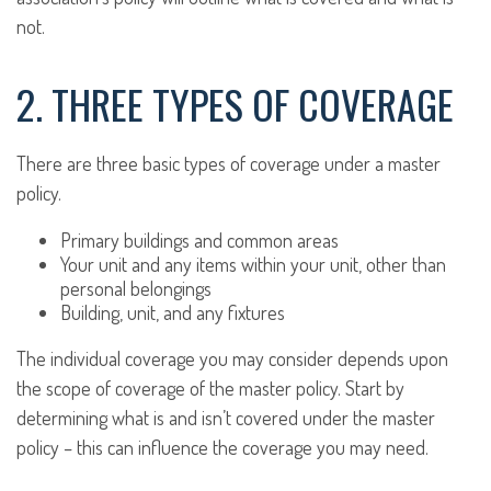
not.
2. THREE TYPES OF COVERAGE
There are three basic types of coverage under a master
policy.
Primary buildings and common areas
Your unit and any items within your unit, other than
personal belongings
Building, unit, and any fixtures
The individual coverage you may consider depends upon
the scope of coverage of the master policy. Start by
determining what is and isn’t covered under the master
policy – this can influence the coverage you may need.