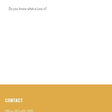
Do you know what a Loss is?
CONTACT
Office:
563-422-3871