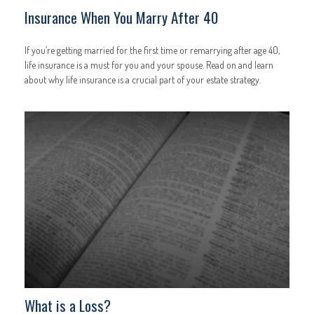
Insurance When You Marry After 40
If you’re getting married for the first time or remarrying after age 40,
life insurance is a must for you and your spouse. Read on and learn
about why life insurance is a crucial part of your estate strategy.
What is a Loss?