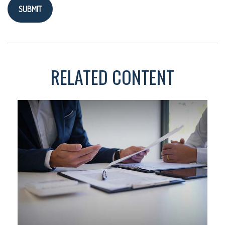
RELATED CONTENT