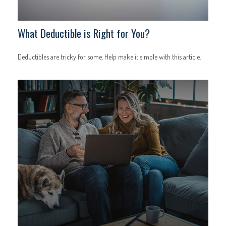
What Deductible is Right for You?
Deductibles are tricky for some. Help make it simple with this article.