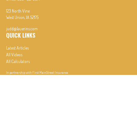
123 North Vine
West Union,
IA
52175
judd@lauerins.com
QUICK LINKS
Latest Articles
All Videos
All Calculators
In partnership with First MainStreet Insurance
Privacy Policy
|
CA Notice of Collection
|
Do Not Sell or Share My Personal Information
Clickable Coverage® is a registered trademark of FMG Suite, LLC, d/b/a Agency Revolution.