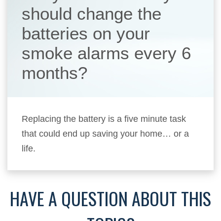
should change the
batteries on your
smoke alarms every 6
months?
Replacing the battery is a five minute task
that could end up saving your home… or a
life.
HAVE A QUESTION ABOUT THIS