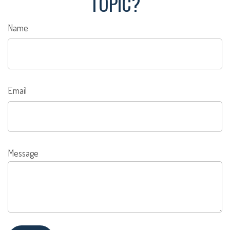
TOPIC?
Name
Email
Message