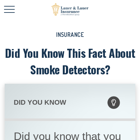
INSURANCE
Did You Know This Fact About
Smoke Detectors?
DID YOU KNOW
Did you know that you