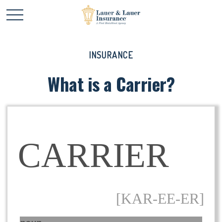
INSURANCE
What is a Carrier?
CARRIER
[KAR-EE-ER]