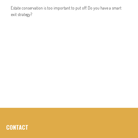
Estate conservation is too important to put off. Do you have a smart
exit strategy?
CONTACT