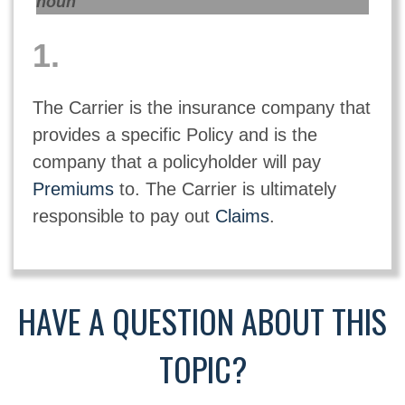
noun
1.
The Carrier is the insurance company that
provides a specific Policy and is the
company that a policyholder will pay
Premiums
to. The Carrier is ultimately
responsible to pay out
Claims
.
HAVE A QUESTION ABOUT THIS
TOPIC?