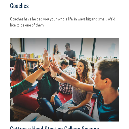
Coaches
Coaches have helped you your whole life, in ways big and small. We'd
like to be one of them.
Getting a Head Start on College Savings