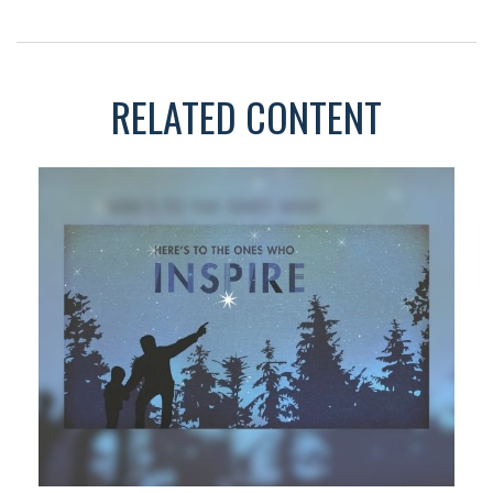
RELATED CONTENT