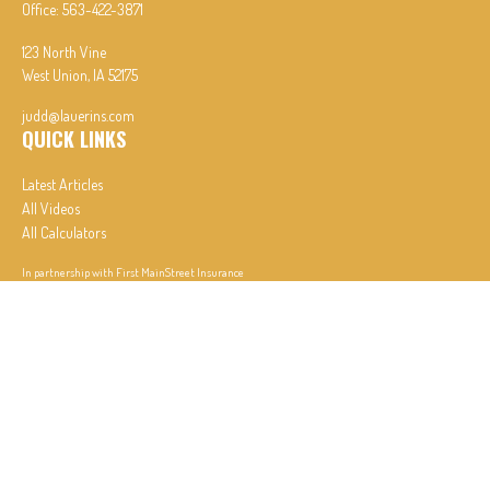
Office:
563-422-3871
123 North Vine
West Union,
IA
52175
judd@lauerins.com
QUICK LINKS
Latest Articles
All Videos
All Calculators
In partnership with First MainStreet Insurance
Privacy Policy
|
CA Notice of Collection
|
Do Not Sell or Share My Personal Information
Clickable Coverage® is a registered trademark of FMG Suite, LLC, d/b/a Agency Revolution.