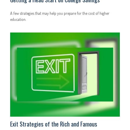
A few strategies that may help you prepare for the cost of higher
education.
Exit Strategies of the Rich and Famous