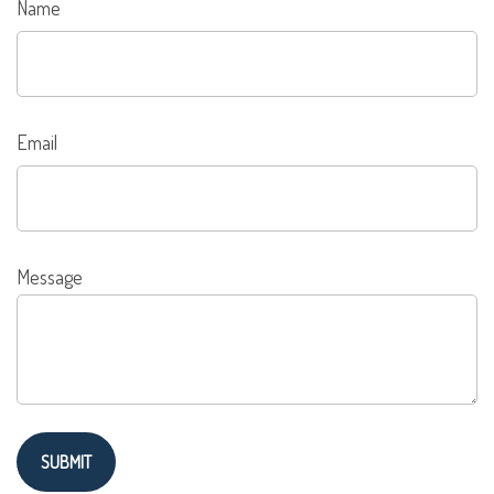
Name
Email
Message