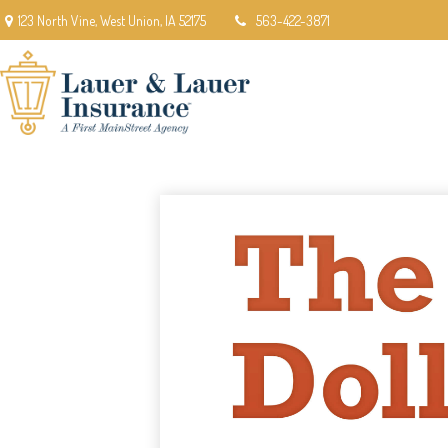
123 North Vine,
West Union,
IA
52175
563-422-3871