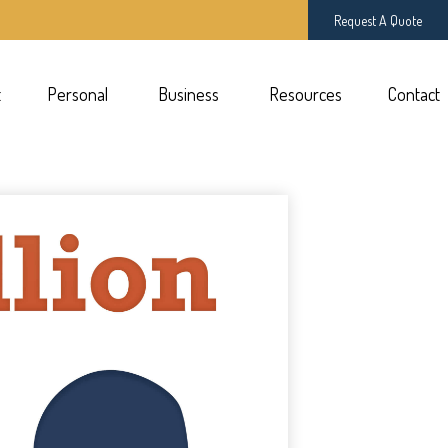
Request A Quote
t
Personal 
Business 
Resources
Contact