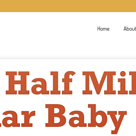
Home
Abou