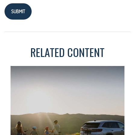
RELATED CONTENT