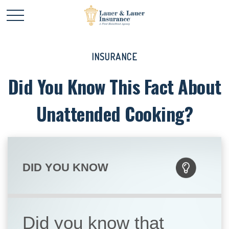
INSURANCE
Did You Know This Fact About
Unattended Cooking?
DID YOU KNOW
Did you know that