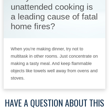
unattended cooking is
a leading cause of fatal
home fires?
When you’re making dinner, try not to
multitask in other rooms. Just concentrate on
making a tasty meal. And keep flammable
objects like towels well away from ovens and
stoves.
HAVE A QUESTION ABOUT THIS