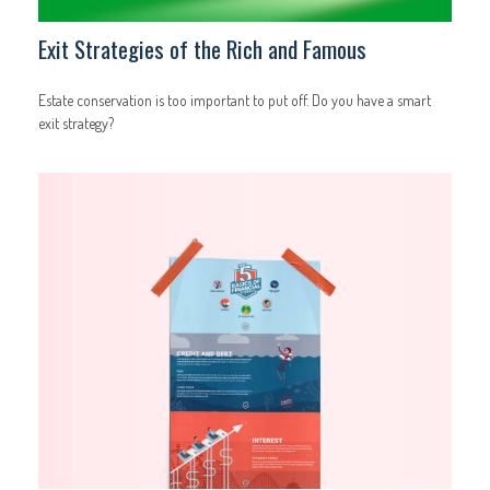
Exit Strategies of the Rich and Famous
Estate conservation is too important to put off. Do you have a smart
exit strategy?