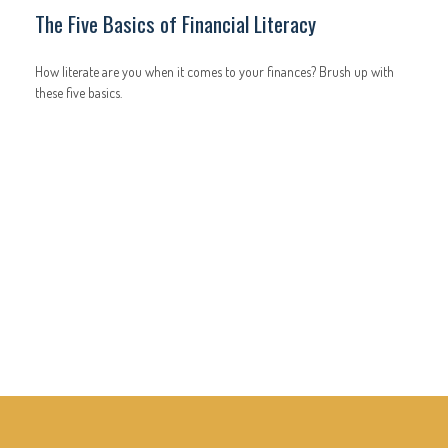
The Five Basics of Financial Literacy
How literate are you when it comes to your finances? Brush up with
these five basics.