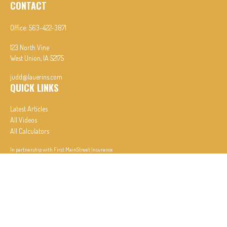
CONTACT
Office:
563-422-3871
123 North Vine
West Union,
IA
52175
judd@lauerins.com
QUICK LINKS
Latest Articles
All Videos
All Calculators
In partnership with First MainStreet Insurance
Privacy Policy
|
CA Notice of Collection
|
Do Not Sell or Share My Personal Information