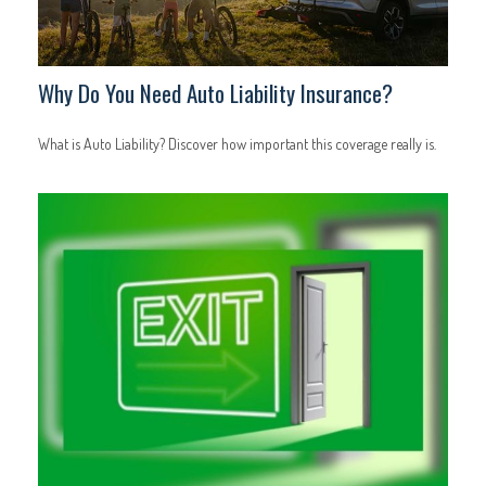
Why Do You Need Auto Liability Insurance?
What is Auto Liability? Discover how important this coverage really is.