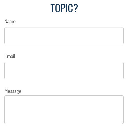
TOPIC?
Name
Email
Message